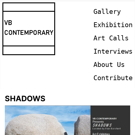
Gallery
Exhibition
Art Calls
Interviews
About Us
Contribute
SHADOWS