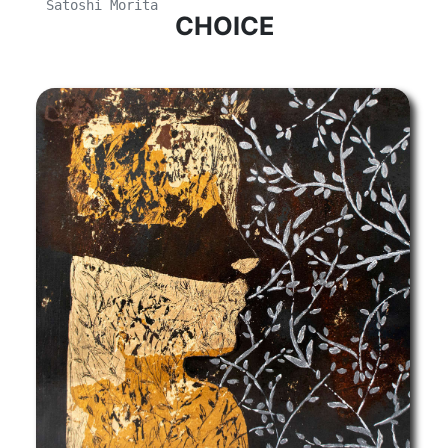
Satoshi Morita
CHOICE