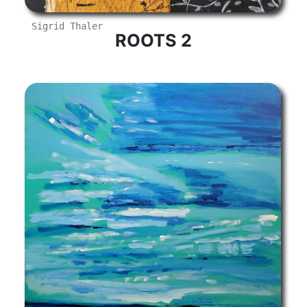
Sigrid Thaler
ROOTS 2