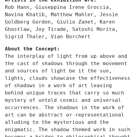
Rob Hann, Giuseppina Irene Groccia,
Navina Khatib, Matthew Mahler, Jessie
Goldberg Gordon, Giulio Zanet, Karen
Ghostlaw, Joy Tirade, Satoshi Morita,
Sigrid Thaler, Vian Borchert
About the Concept:
The interplay of light from up above and
the cast of shadows through the movement
and sources of light be it the sun,
lights, clouds showcase the effectiveness
of shadows in a work of art leaving
behind unique traces that carry so much
mystery of untold cosmic and universal
occurrences. The shadows in the work of
art can be abstract or representational
alluding to the mysterious and the
enigmatic. The shadow themed work in such
becomes a bridge to philosophical thought