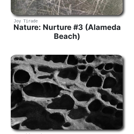
Joy Tirade
Nature: Nurture #3 (Alameda
Beach)