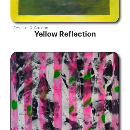
Jessie G Gordon
Yellow Reflection