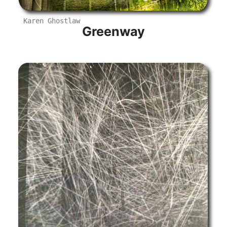
Karen Ghostlaw
Greenway