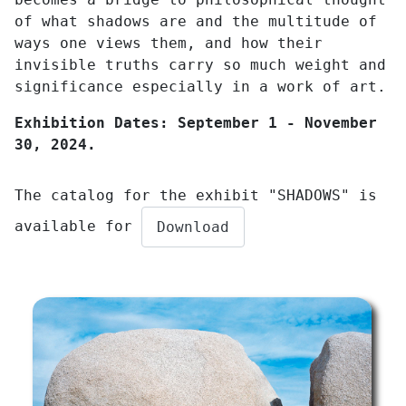
of what shadows are and the multitude of
ways one views them, and how their
invisible truths carry so much weight and
significance especially in a work of art.
Exhibition Dates: September 1 - November
30, 2024.
The catalog for the exhibit "SHADOWS" is
available for
Download