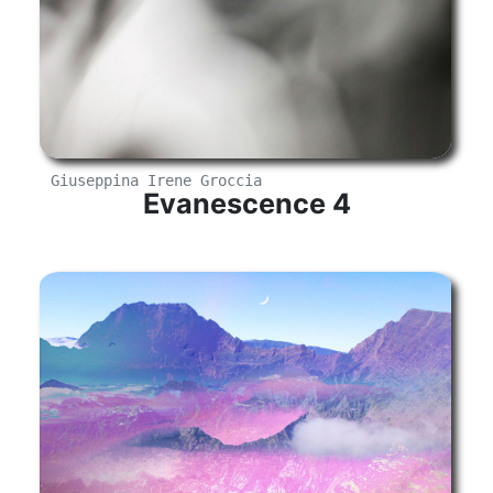
Giuseppina Irene Groccia
Evanescence 4