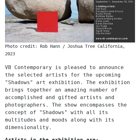
Photo credit: Rob Hann / Joshua Tree California,
2023
VB Contemporary is pleased to announce
the selected artists for the upcoming
"Shadows" art exhibition. The exhibition
brings together an amazing number of
accomplished and gifted artists and
photographers. The show encompasses the
concept of "Shadows" with all its
multitudes and moods along with its
dimensionality.
Artists in the exhibition are: