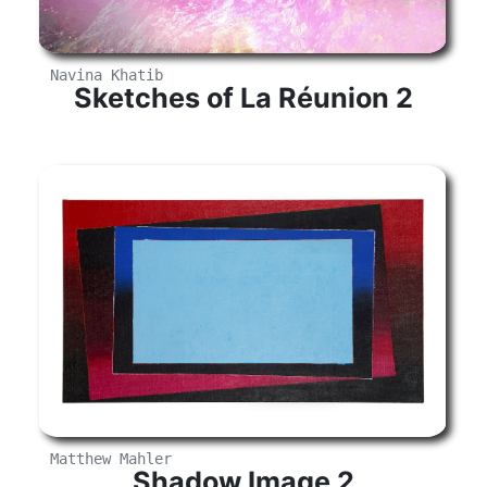
Navina Khatib
Sketches of La Réunion 2
Matthew Mahler
Shadow Image 2