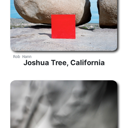
Rob Hann
Joshua Tree, California