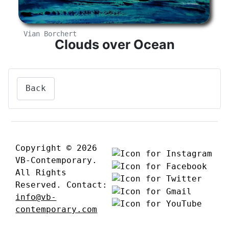
Vian Borchert
Clouds over Ocean
Back
Copyright © 2026
VB-Contemporary.
All Rights
Reserved. Contact:
info@vb-
contemporary.com