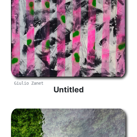
Giulio Zanet
Untitled