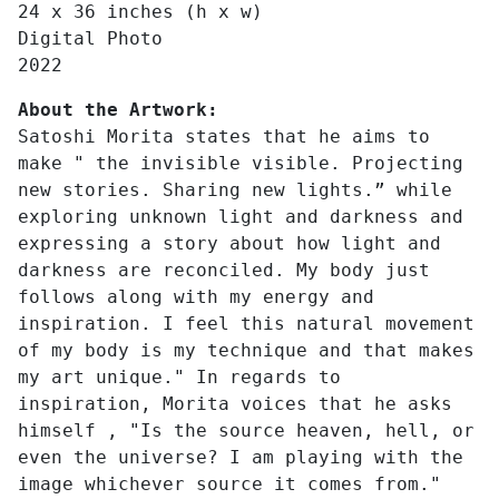
24 x 36 inches (h x w)
Digital Photo
2022
About the Artwork:
Satoshi Morita states that he aims to
make " the invisible visible. Projecting
new stories. Sharing new lights.” while
exploring unknown light and darkness and
expressing a story about how light and
darkness are reconciled. My body just
follows along with my energy and
inspiration. I feel this natural movement
of my body is my technique and that makes
my art unique." In regards to
inspiration, Morita voices that he asks
himself , "Is the source heaven, hell, or
even the universe? I am playing with the
image whichever source it comes from."