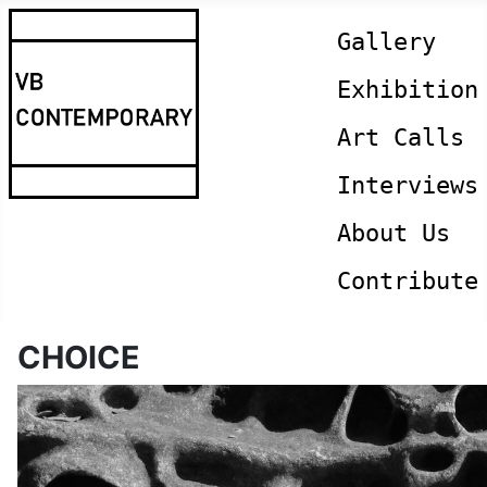
Gallery
Exhibition
Art Calls
Interviews
About Us
Contribute
CHOICE