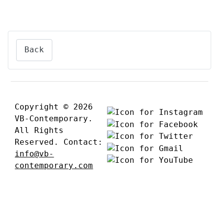
Back
Copyright © 2026
VB-Contemporary.
All Rights
Reserved. Contact:
info@vb-
contemporary.com