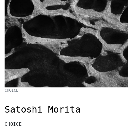
CHOICE
Satoshi Morita
CHOICE