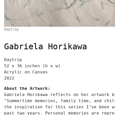
Daytrip
Gabriela Horikawa
Daytrip
52 x 36 inches (h x w)
Acrylic on Canvas
2022
About the Artwork:
Gabriela Horikawa reflects on her artwork b
"Summertime memories, family time, and chil
the inspiration for this series I’ve been w
past two years. Personal memories are repre