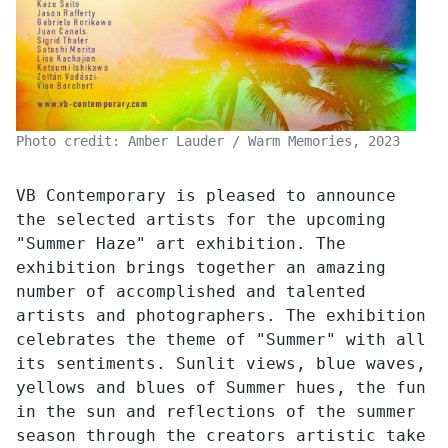
Photo credit: Amber Lauder / Warm Memories, 2023
VB Contemporary is pleased to announce
the selected artists for the upcoming
"Summer Haze" art exhibition. The
exhibition brings together an amazing
number of accomplished and talented
artists and photographers. The exhibition
celebrates the theme of "Summer" with all
its sentiments. Sunlit views, blue waves,
yellows and blues of Summer hues, the fun
in the sun and reflections of the summer
season through the creators artistic take