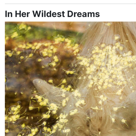
In Her Wildest Dreams