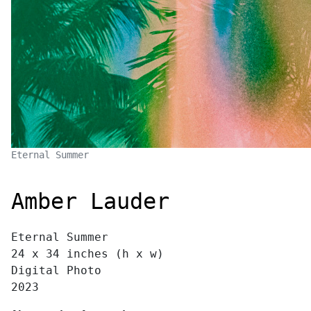
Eternal Summer
Amber Lauder
Eternal Summer
24 x 34 inches (h x w)
Digital Photo
2023