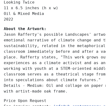
Looking Twice
11 x 6.5 inches (h x w)
Oil & Mixed Media
2022
About the Artwork:
Jason Rafferty's possible Landscapes' artwo
emotional narrative of climate change and t
sustainability, related in the metaphorical
classroom immediately before and after a va
place. Rafferty states, "This work grows ou
experiences as a climate activist and as an
working with youth at a STEM-oriented middl
classroom serves as a theatrical stage from
into speculations about climate futures."
Details - Medium: Oil and collage on paper 
with artist-made oak frame.
Price Upon Request