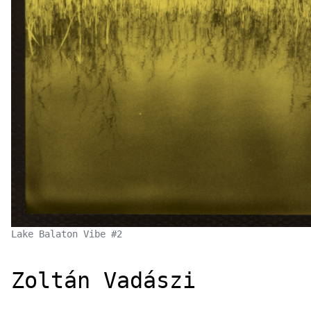
Lake Balaton Vibe #2
Zoltán Vad
á
szi