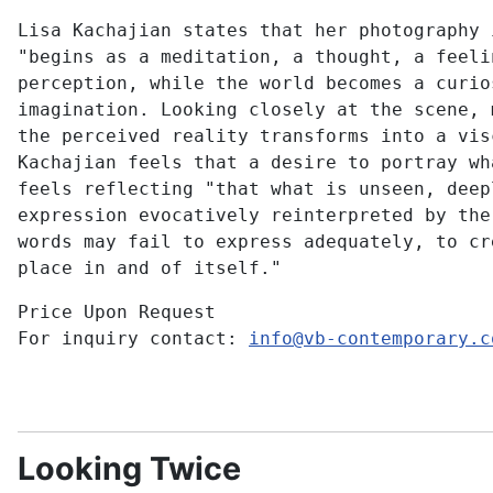
Lisa Kachajian states that her photography 
"begins as a meditation, a thought, a feeli
perception, while the world becomes a curio
imagination. Looking closely at the scene, 
the perceived reality transforms into a vis
Kachajian feels that a desire to portray wh
feels reflecting "that what is unseen, deep
expression evocatively reinterpreted by the
words may fail to express adequately, to cr
place in and of itself."
Price Upon Request
For inquiry contact:
info@vb-contemporary.c
Looking Twice