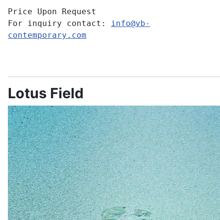
Price Upon Request
For inquiry contact:
info@vb-
contemporary.com
Lotus Field