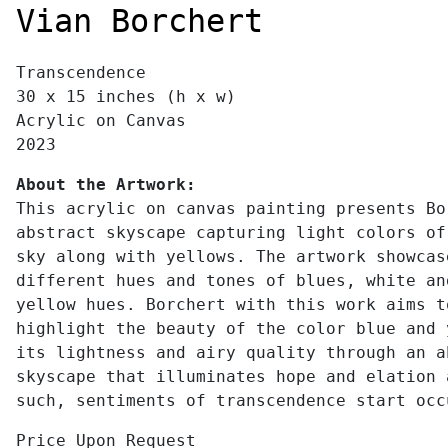
Vian Borchert
Transcendence
30 x 15 inches (h x w)
Acrylic on Canvas
2023
About the Artwork:
This acrylic on canvas painting presents Bo
abstract skyscape capturing light colors of
sky along with yellows. The artwork showcas
different hues and tones of blues, white an
yellow hues. Borchert with this work aims t
highlight the beauty of the color blue and 
its lightness and airy quality through an a
skyscape that illuminates hope and elation 
such, sentiments of transcendence start occ
Price Upon Request