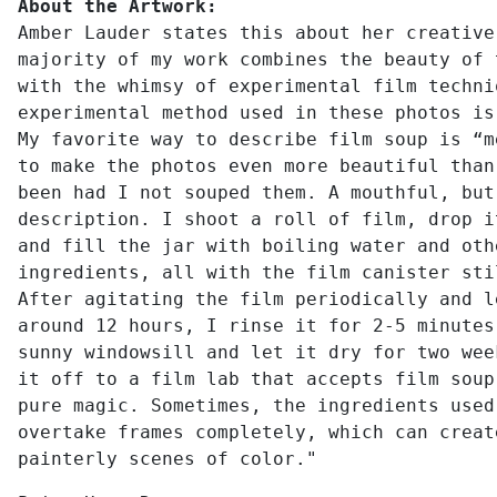
About the Artwork:
Amber Lauder states this about her creative
majority of my work combines the beauty of 
with the whimsy of experimental film techni
experimental method used in these photos is
My favorite way to describe film soup is “m
to make the photos even more beautiful than
been had I not souped them. A mouthful, but
description. I shoot a roll of film, drop i
and fill the jar with boiling water and oth
ingredients, all with the film canister sti
After agitating the film periodically and l
around 12 hours, I rinse it for 2-5 minutes
sunny windowsill and let it dry for two wee
it off to a film lab that accepts film soup
pure magic. Sometimes, the ingredients used
overtake frames completely, which can creat
painterly scenes of color."