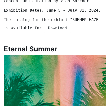
Concept and curation by Vian Borchert
Exhibition Dates: June 5 - July 31, 2024.
The catalog for the exhibit "SUMMER HAZE"
is available for
Download
Eternal Summer