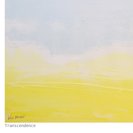
Transcendence