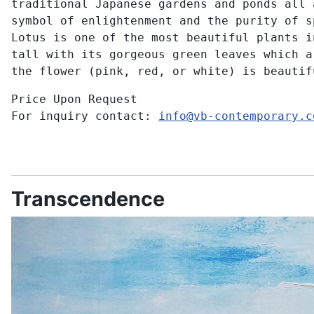
traditional Japanese gardens and ponds all 
symbol of enlightenment and the purity of s
Lotus is one of the most beautiful plants i
tall with its gorgeous green leaves which a
the flower (pink, red, or white) is beautif
Price Upon Request
For inquiry contact:
info@vb-contemporary.c
Transcendence