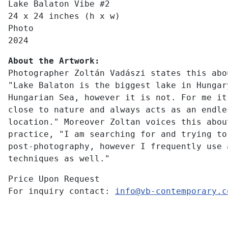
Lake Balaton Vibe #2
24 x 24 inches (h x w)
Photo
2024
About the Artwork:
Photographer Zoltán Vadászi states this abo
"Lake Balaton is the biggest lake in Hungar
Hungarian Sea, however it is not. For me it
close to nature and always acts as an endle
location." Moreover Zoltan voices this abou
practice, "I am searching for and trying to
post-photography, however I frequently use 
techniques as well."
Price Upon Request
For inquiry contact:
info@vb-contemporary.c