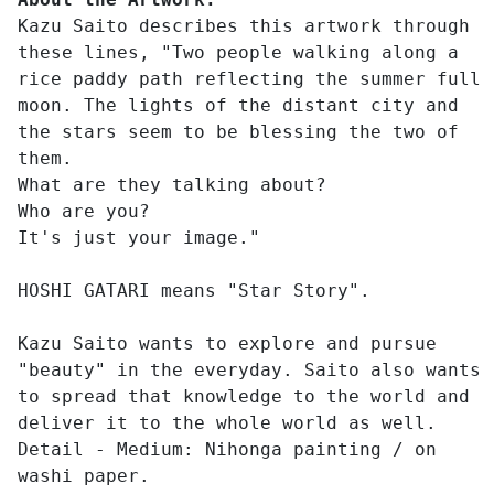
Kazu Saito describes this artwork through
these lines, "Two people walking along a
rice paddy path reflecting the summer full
moon. The lights of the distant city and
the stars seem to be blessing the two of
them.
What are they talking about?
Who are you?
It's just your image."
HOSHI GATARI means "Star Story".
Kazu Saito wants to explore and pursue
"beauty" in the everyday. Saito also wants
to spread that knowledge to the world and
deliver it to the whole world as well.
Detail - Medium: Nihonga painting / on
washi paper.