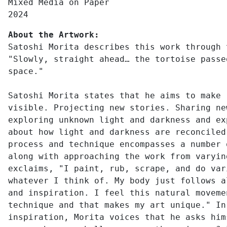
Mixed Media on Paper
2024
About the Artwork:
Satoshi Morita describes this work through 
"Slowly, straight ahead… the tortoise passe
space."
Satoshi Morita states that he aims to make 
visible. Projecting new stories. Sharing ne
exploring unknown light and darkness and ex
about how light and darkness are reconciled
process and technique encompasses a number 
along with approaching the work from varyin
exclaims, "I paint, rub, scrape, and do var
whatever I think of. My body just follows a
and inspiration. I feel this natural moveme
technique and that makes my art unique." In
inspiration, Morita voices that he asks him