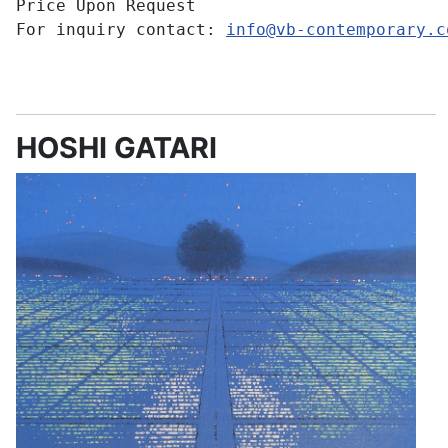
Price Upon Request
For inquiry contact:
info@vb-contemporary.c
HOSHI GATARI