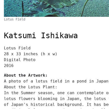
Lotus Field
Katsumi Ishikawa
Lotus Field
28 x 33 inches (h x w)
Digital Photo
2016
About the Artwork:
A photo of a lotus field in a pond in Japan
About the Lotus Plant:
In the Summer season, one can contemplate o
lotus flowers blooming in Japan, the lotus 
of Japan's historical background. It has be