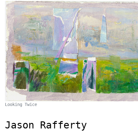
Looking Twice
Jason Rafferty