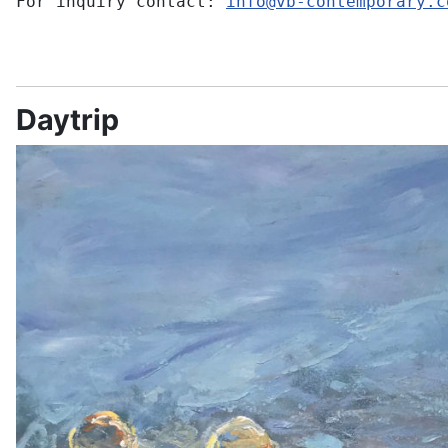
For inquiry contact:
info@vb-contemporary.c
Daytrip