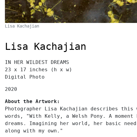
Lisa Kachajian
Lisa Kachajian
IN HER WILDEST DREAMS
23 x 17 inches (h x w)
Digital Photo
2020
About the Artwork:
Photographer Lisa Kachajian describes this 
words, "With Kelly, a Welsh Pony. A moment 
dreams. Imagining her world, her basic need
along with my own."