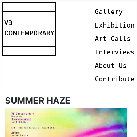
Gallery
Exhibition
Art Calls
Interviews
About Us
Contribute
SUMMER HAZE