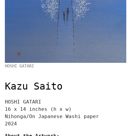
HOSHI GATARI
Kazu Saito
HOSHI GATARI
16 x 14 inches (h x w)
Nihonga/On Japanese Washi paper
2024
About the Artwork: