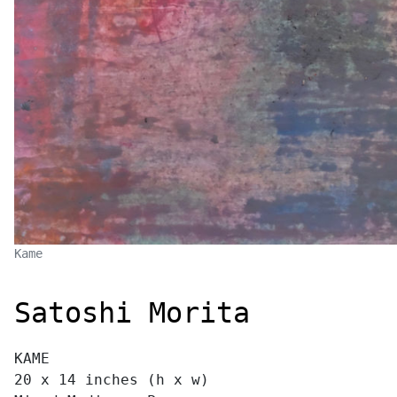
Kame
Satoshi Morita
KAME
20 x 14 inches (h x w)