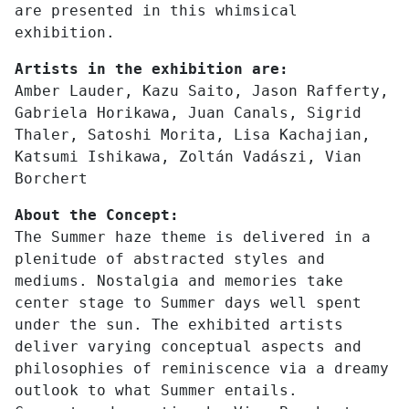
are presented in this whimsical
exhibition.
Artists in the exhibition are:
Amber Lauder, Kazu Saito, Jason Rafferty,
Gabriela Horikawa, Juan Canals, Sigrid
Thaler, Satoshi Morita, Lisa Kachajian,
Katsumi Ishikawa, Zoltán Vadászi, Vian
Borchert
About the Concept:
The Summer haze theme is delivered in a
plenitude of abstracted styles and
mediums. Nostalgia and memories take
center stage to Summer days well spent
under the sun. The exhibited artists
deliver varying conceptual aspects and
philosophies of reminiscence via a dreamy
outlook to what Summer entails.