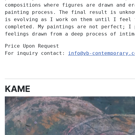
compositions where figures are drawn and er
painting process. The final result is unkno
is evolving as I work on them until I feel 
completed. My paintings are not perfect; I 
feelings drawn from a deep process of intim
Price Upon Request
For inquiry contact:
info@vb-contemporary.c
KAME