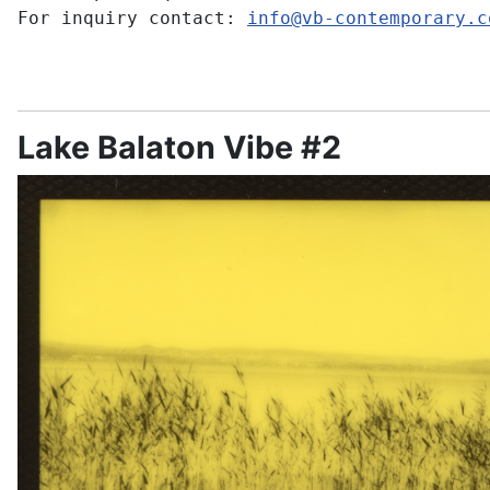
For inquiry contact:
info@vb-contemporary.c
Lake Balaton Vibe #2