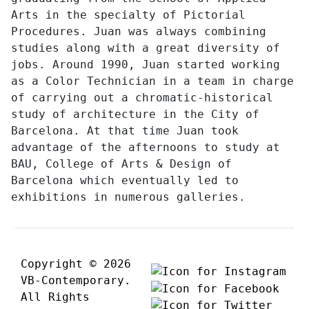
Arts in the specialty of Pictorial
Procedures. Juan was always combining
studies along with a great diversity of
jobs. Around 1990, Juan started working
as a Color Technician in a team in charge
of carrying out a chromatic-historical
study of architecture in the City of
Barcelona. At that time Juan took
advantage of the afternoons to study at
BAU, College of Arts & Design of
Barcelona which eventually led to
exhibitions in numerous galleries.
Copyright © 2026
VB-Contemporary.
All Rights