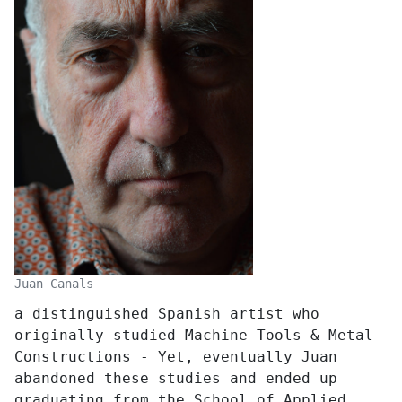
Juan Canals
a distinguished Spanish artist who
originally studied Machine Tools & Metal
Constructions - Yet, eventually Juan
abandoned these studies and ended up
graduating from the School of Applied