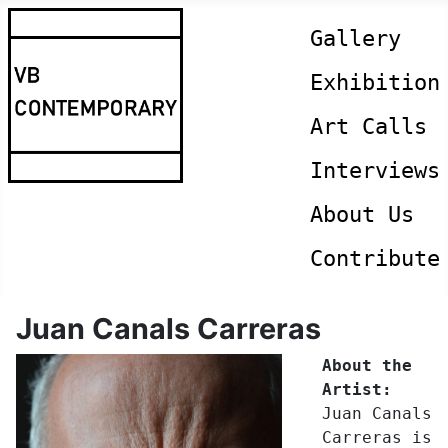
Gallery
Exhibition
Art Calls
Interviews
About Us
Contribute
Juan Canals Carreras
About the
Artist:
Juan Canals
Carreras is