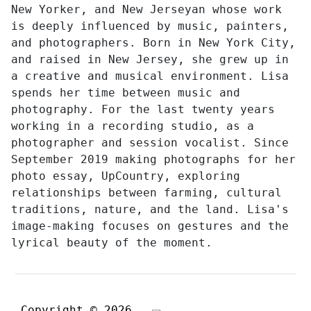
New Yorker, and New Jerseyan whose work
is deeply influenced by music, painters,
and photographers. Born in New York City,
and raised in New Jersey, she grew up in
a creative and musical environment. Lisa
spends her time between music and
photography. For the last twenty years
working in a recording studio, as a
photographer and session vocalist. Since
September 2019 making photographs for her
photo essay, UpCountry, exploring
relationships between farming, cultural
traditions, nature, and the land. Lisa's
image-making focuses on gestures and the
lyrical beauty of the moment.
Copyright © 2026