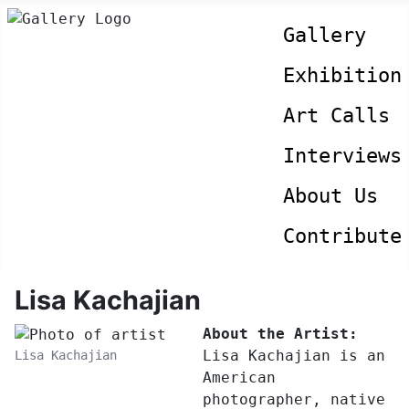
Gallery
Exhibition
Art Calls
Interviews
About Us
Contribute
Lisa Kachajian
About the Artist:
Lisa Kachajian is an
Lisa Kachajian
American
photographer, native