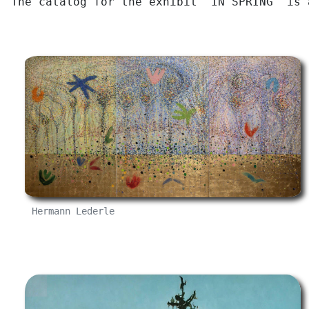
The catalog for the exhibit "IN SPRING" is
Hermann Lederle