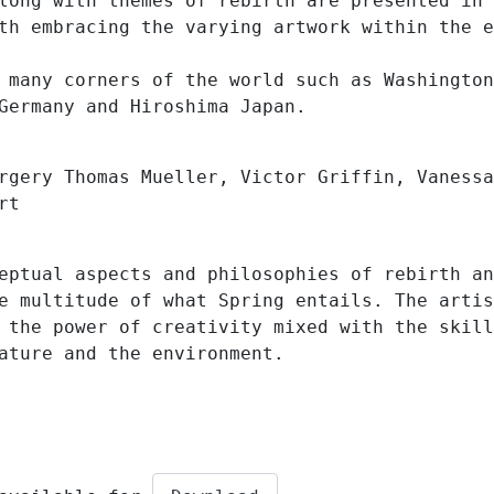
long with themes of rebirth are presented in 
th embracing the varying artwork within the e
 many corners of the world such as Washington
Germany and Hiroshima Japan.
rgery Thomas Mueller, Victor Griffin, Vanessa
rt
eptual aspects and philosophies of rebirth an
e multitude of what Spring entails. The artis
 the power of creativity mixed with the skill
ature and the environment.