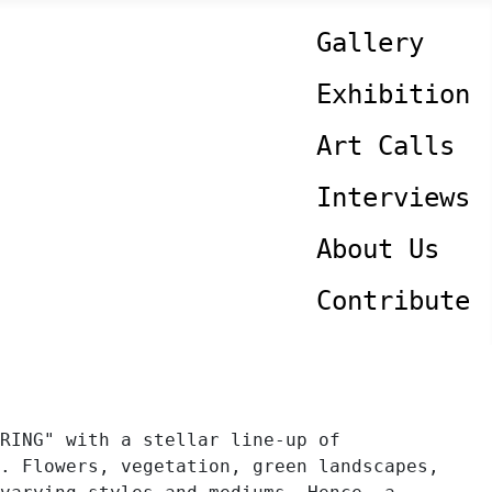
Gallery
Exhibition
Art Calls
Interviews
About Us
Contribute
RING" with a stellar line-up of
. Flowers, vegetation, green landscapes,