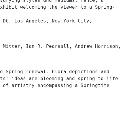
varying styles and mediums. Hence, a
xhibit welcoming the viewer to a Spring-
 DC, Los Angeles, New York City,
 Mitter, Ian R. Pearsall, Andrew Harrison,
d Spring renewal. Flora depictions and
ts' ideas are blooming and spring to life
 of artistry encompassing a Springtime