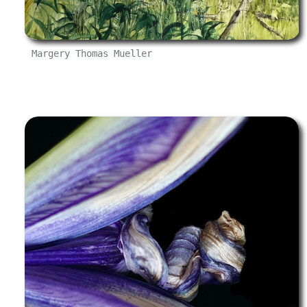
Margery Thomas Mueller