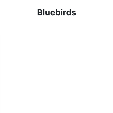
Bluebirds