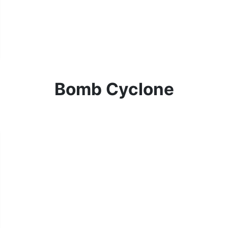
Bomb Cyclone