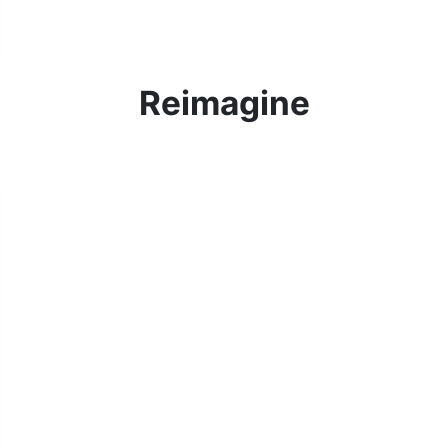
Reimagine