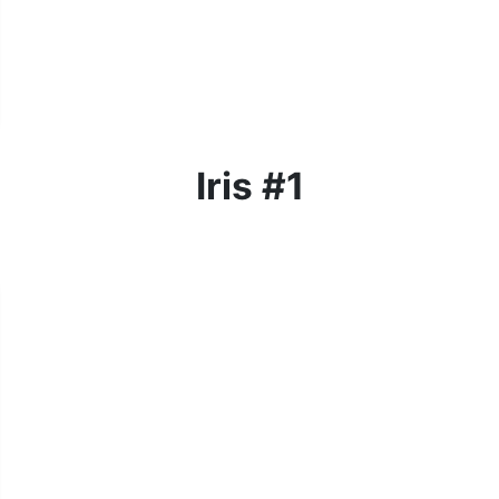
Iris #1