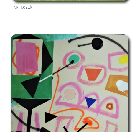
KK Kozik