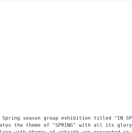
 Spring season group exhibition titled "IN SP
ates the theme of "SPRING" with all its glory