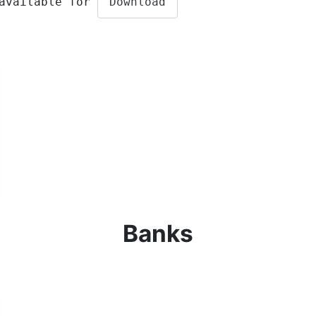
 available for
Download
Banks