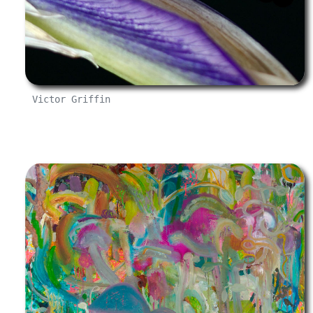
Victor Griffin