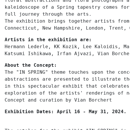
floral abstractions and flora photographs a
kaleidoscope of a Spring tapestry comes for
full journey through the arts.
The exhibition brings together artists from
Connecticut, New Hampshire, London, Trent, 
Artists in the exhibition are:
Hermann Lederle, KK Kozik, Lee Kaloidis, Ma
Katsumi Ishikawa, Irfan Ajvazi, Vian Borche
About the Concept:
The "IN SPRING" theme touches upon the conc
abstractions are presented to illustrate th
in this spectacular exhibit that celebrates
exploration of the artists' renderings of n
Concept and curation by Vian Borchert
Exhibition Dates: April 16 - May 31, 2024.