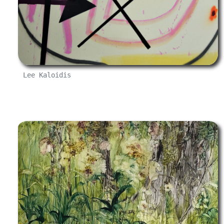
Lee Kaloidis