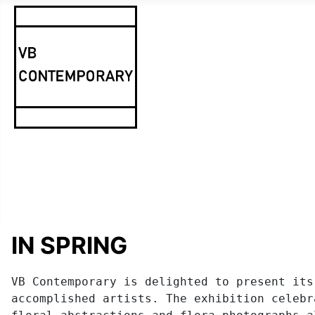
IN SPRING
VB Contemporary is delighted to present its
accomplished artists. The exhibition celebr