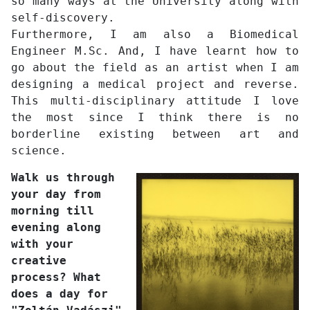
so many ways at the University along with
self-discovery.
Furthermore, I am also a Biomedical
Engineer M.Sc. And, I have learnt how to
go about the field as an artist when I am
designing a medical project and reverse.
This multi-disciplinary attitude I love
the most since I think there is no
borderline existing between art and
science.
Walk us through
your day from
morning till
evening along
with your
creative
process? What
does a day for