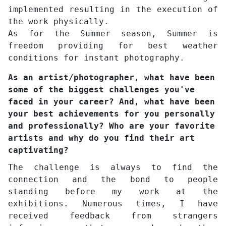
implemented resulting in the execution of
the work physically.
As for the Summer season, Summer is
freedom providing for best weather
conditions for instant photography.
As an artist/photographer, what have been
some of the biggest challenges you've
faced in your career? And, what have been
your best achievements for you personally
and professionally? Who are your favorite
artists and why do you find their art
captivating?
The challenge is always to find the
connection and the bond to people
standing before my work at the
exhibitions. Numerous times, I have
received feedback from strangers