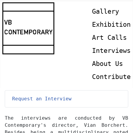
Gallery
Exhibition
Art Calls
Interviews
About Us
Contribute
Request an Interview
The interviews are conducted by VB
Contemporary's director, Vian Borchert.
Besides being a multidisciplinary noted