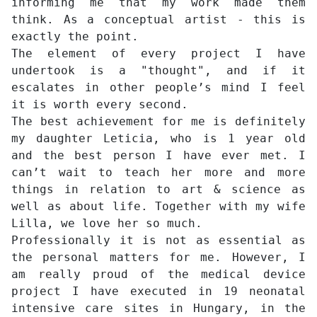
informing me that my work made them
think. As a conceptual artist - this is
exactly the point.
The element of every project I have
undertook is a "thought", and if it
escalates in other people’s mind I feel
it is worth every second.
The best achievement for me is definitely
my daughter Leticia, who is 1 year old
and the best person I have ever met. I
can’t wait to teach her more and more
things in relation to art & science as
well as about life. Together with my wife
Lilla, we love her so much.
Professionally it is not as essential as
the personal matters for me. However, I
am really proud of the medical device
project I have executed in 19 neonatal
intensive care sites in Hungary, in the