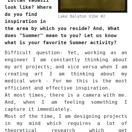
"Zoltán Vadászi"
look like? Where
do you find
Lake Balaton Vibe #2
inspiration in
the area by which you reside? And, What
does "Summer" mean to you? Let us know
what is your favorite Summer activity?
Difficult question: Yet, working as an
engineer I am constantly thinking about
my art projects; and vice versa when I am
creating art I am thinking about my
medical work - For me this is the most
efficient and effective inspiration.
At most times, there is a camera with me.
And, when I am feeling something I
capture it immediately.
Most of the time, I am designing projects
in my mind which requires a lot of
theoretical research which get