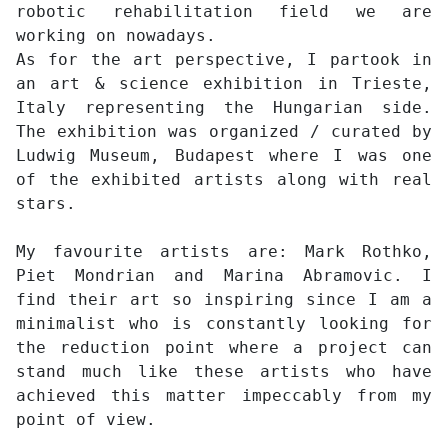
robotic rehabilitation field we are
working on nowadays.
As for the art perspective, I partook in
an art & science exhibition in Trieste,
Italy representing the Hungarian side.
The exhibition was organized / curated by
Ludwig Museum, Budapest where I was one
of the exhibited artists along with real
stars.
My favourite artists are: Mark Rothko,
Piet Mondrian and Marina Abramovic. I
find their art so inspiring since I am a
minimalist who is constantly looking for
the reduction point where a project can
stand much like these artists who have
achieved this matter impeccably from my
point of view.