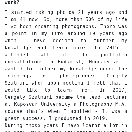
work?
I started making photos 21 years ago and
I am 41 now. So, more than 50% of my life
I've been creating photographs. There was
a point in my life around 10 years ago
when I have decided to further my
knowledge and learn more. In 2015 I
attended all of the portfolio
consultations in Budapest, Hungary as I
wanted to further my knowledge under the
teachings of photographer Gergely
Szatmari whom upon meeting I felt that I
would like to learn from. In 2017,
Gergely Szatmari became the lead lecturer
at Kaposvar University's Photography M.A.
course that's when I applied - It was a
great success. I graduated in 2019.
During those years I have learnt a lot in