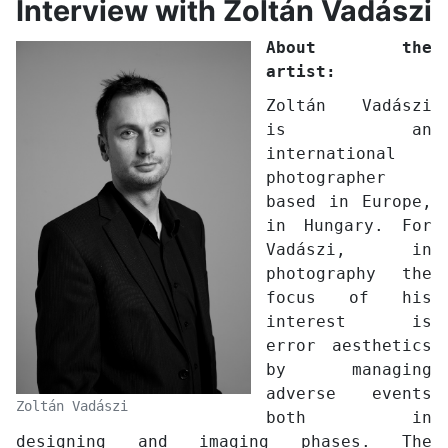
Interview with Zoltán Vadászi
About the
artist:
Zoltán Vadászi
is an
international
photographer
based in Europe,
in Hungary. For
Vadászi, in
photography the
focus of his
interest is
error aesthetics
by managing
adverse events
Zoltán Vadászi
both in
designing and imaging phases. The