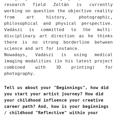
research field Zoltán is currently
working on question the objective reality
from art history, photographic,
philosophical and physical perspective.
Vadászi is committed to the multi-
disciplinary art direction as he thinks
there is no strong borderline between
science and art for instance.
Nowadays, Vadászi is using medical
imaging modalities (in his latest project
combined with 3D printing) for
photography.
Tell us about your "Beginnings", how did
you start your artist journey? How did
your childhood influence your creative
career path? And, how is your beginnings
/ childhood "Reflective" within your