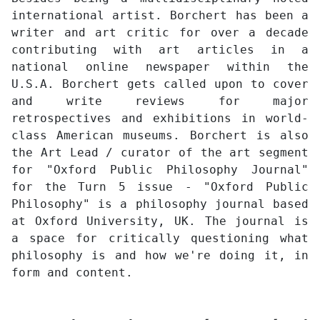
international artist. Borchert has been a
writer and art critic for over a decade
contributing with art articles in a
national online newspaper within the
U.S.A. Borchert gets called upon to cover
and write reviews for major
retrospectives and exhibitions in world-
class American museums. Borchert is also
the Art Lead / curator of the art segment
for "Oxford Public Philosophy Journal"
for the Turn 5 issue - "Oxford Public
Philosophy" is a philosophy journal based
at Oxford University, UK. The journal is
a space for critically questioning what
philosophy is and how we're doing it, in
form and content.