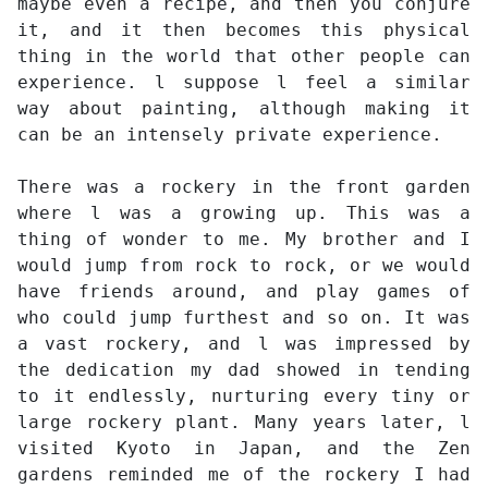
maybe even a recipe, and then you conjure
it, and it then becomes this physical
thing in the world that other people can
experience. l suppose l feel a similar
way about painting, although making it
can be an intensely private experience.
There was a rockery in the front garden
where l was a growing up. This was a
thing of wonder to me. My brother and I
would jump from rock to rock, or we would
have friends around, and play games of
who could jump furthest and so on. It was
a vast rockery, and l was impressed by
the dedication my dad showed in tending
to it endlessly, nurturing every tiny or
large rockery plant. Many years later, l
visited Kyoto in Japan, and the Zen
gardens reminded me of the rockery I had