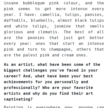
insane bubblegum pink colour, and the
pink seems to get more intense every
year. I have: camellia, tulips, pansies,
daffodils, bluebells, almost black tulips
and white tulips, jasmine that smells
glorious and clematis. The best of all
are the peonies that just get better
every year: ones that start an intense
pink and turn to champagne, others that
are the palest pink and cream ones.
As an artist, what have been some of the
biggest challenges you've faced in your
career? And, what have been your best
achievements for you personally and
professionally? Who are your favorite
artists and why do you find their art
captivating?
Painting is everywhere now: anyone can