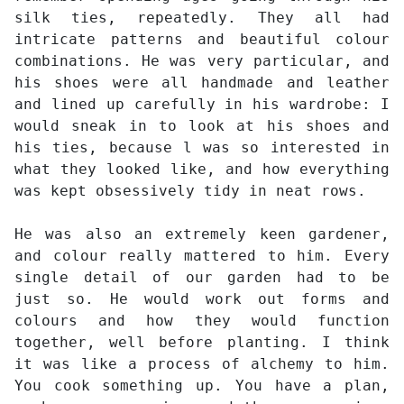
silk ties, repeatedly. They all had
intricate patterns and beautiful colour
combinations. He was very particular, and
his shoes were all handmade and leather
and lined up carefully in his wardrobe: I
would sneak in to look at his shoes and
his ties, because l was so interested in
what they looked like, and how everything
was kept obsessively tidy in neat rows.
He was also an extremely keen gardener,
and colour really mattered to him. Every
single detail of our garden had to be
just so. He would work out forms and
colours and how they would function
together, well before planting. I think
it was like a process of alchemy to him.
You cook something up. You have a plan,