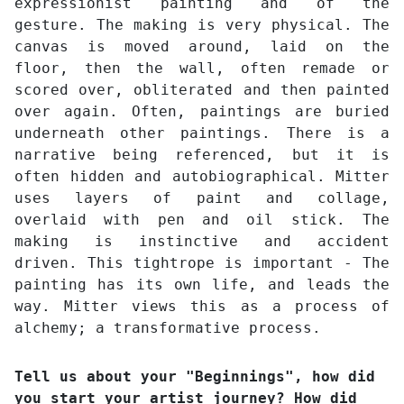
expressionist painting and of the
gesture. The making is very physical. The
canvas is moved around, laid on the
floor, then the wall, often remade or
scored over, obliterated and then painted
over again. Often, paintings are buried
underneath other paintings. There is a
narrative being referenced, but it is
often hidden and autobiographical. Mitter
uses layers of paint and collage,
overlaid with pen and oil stick. The
making is instinctive and accident
driven. This tightrope is important - The
painting has its own life, and leads the
way. Mitter views this as a process of
alchemy; a transformative process.
Tell us about your "Beginnings", how did
you start your artist journey? How did