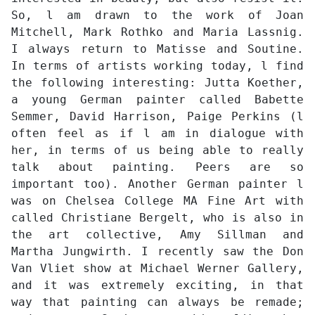
So, l am drawn to the work of Joan
Mitchell, Mark Rothko and Maria Lassnig.
I always return to Matisse and Soutine.
In terms of artists working today, l find
the following interesting: Jutta Koether,
a young German painter called Babette
Semmer, David Harrison, Paige Perkins (l
often feel as if l am in dialogue with
her, in terms of us being able to really
talk about painting. Peers are so
important too). Another German painter l
was on Chelsea College MA Fine Art with
called Christiane Bergelt, who is also in
the art collective, Amy Sillman and
Martha Jungwirth. I recently saw the Don
Van Vliet show at Michael Werner Gallery,
and it was extremely exciting, in that
way that painting can always be remade;