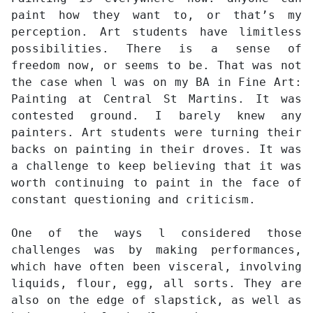
paint how they want to, or that’s my
perception. Art students have limitless
possibilities. There is a sense of
freedom now, or seems to be. That was not
the case when l was on my BA in Fine Art:
Painting at Central St Martins. It was
contested ground. I barely knew any
painters. Art students were turning their
backs on painting in their droves. It was
a challenge to keep believing that it was
worth continuing to paint in the face of
constant questioning and criticism.
One of the ways l considered those
challenges was by making performances,
which have often been visceral, involving
liquids, flour, egg, all sorts. They are
also on the edge of slapstick, as well as