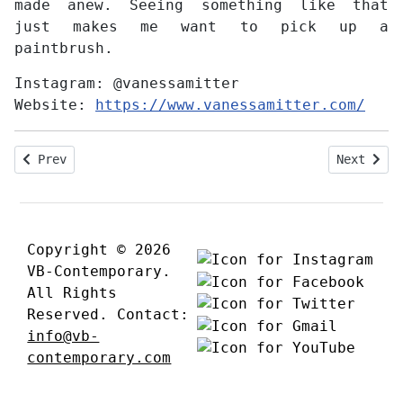
made anew. Seeing something like that
just makes me want to pick up a
paintbrush.
Instagram:
@vanessamitter
Website:
https://www.vanessamitter.com/
Previous article: Interview with Hermann Lederle
Next arti
Prev
Next
Copyright © 2026
VB-Contemporary.
All Rights
Reserved. Contact:
info@vb-
contemporary.com