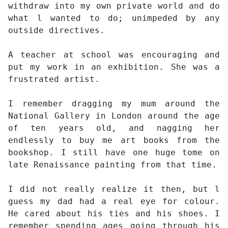
withdraw into my own private world and do
what l wanted to do; unimpeded by any
outside directives.
A teacher at school was encouraging and
put my work in an exhibition. She was a
frustrated artist.
I remember dragging my mum around the
National Gallery in London around the age
of ten years old, and nagging her
endlessly to buy me art books from the
bookshop. I still have one huge tome on
late Renaissance painting from that time.
I did not really realize it then, but l
guess my dad had a real eye for colour.
He cared about his ties and his shoes. I
remember spending ages going through his