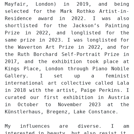
Mayfair, London) in 2019, and being
selected for the Mark Rothko Artist-in-
Residence award in 2022. I was also
shortlisted for the Jackson’s Painting
Prize in 2022, and longlisted for the
same prize in 2023. I was longlisted for
the Waverton Art Prize in 2022, and for
the Ruth Borchard Self-Portrait Prize in
2017, and the exhibition took place at
Kings Place, London through Piano Nobile
Gallery. I set up a feminist
international art collective called Lala
in 2018 with the artist, Paige Perkins. I
curated our first exhibition in Austria
in October to November 2023 at the
Künstlerhaus, Bregenz, Lake Constance.
My influences are diverse. I am
interested in beauty, but also resist it.