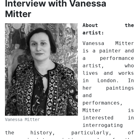
Interview with Vanessa
Mitter
About the
artist:
Vanessa Mitter
is a painter and
a performance
artist, who
lives and works
in London. In
her paintings
and
performances,
Mitter is
interested in
Vanessa Mitter
interrogating
the history, particularly, of