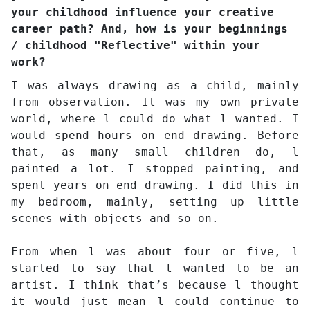
your childhood influence your creative
career path? And, how is your beginnings
/ childhood "Reflective" within your
work?
I was always drawing as a child, mainly
from observation. It was my own private
world, where l could do what l wanted. I
would spend hours on end drawing. Before
that, as many small children do, l
painted a lot. I stopped painting, and
spent years on end drawing. I did this in
my bedroom, mainly, setting up little
scenes with objects and so on.
From when l was about four or five, l
started to say that l wanted to be an
artist. I think that’s because l thought
it would just mean l could continue to