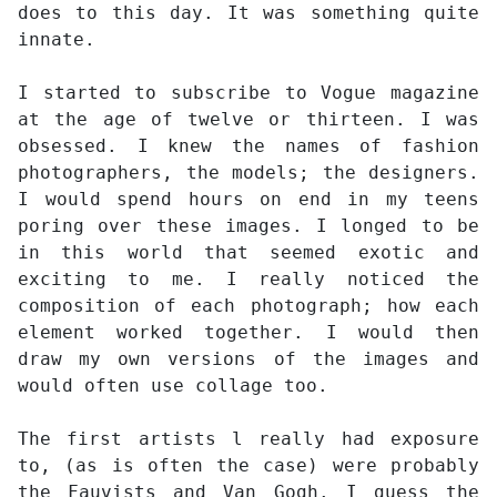
does to this day. It was something quite
innate.
I started to subscribe to Vogue magazine
at the age of twelve or thirteen. I was
obsessed. I knew the names of fashion
photographers, the models; the designers.
I would spend hours on end in my teens
poring over these images. I longed to be
in this world that seemed exotic and
exciting to me. I really noticed the
composition of each photograph; how each
element worked together. I would then
draw my own versions of the images and
would often use collage too.
The first artists l really had exposure
to, (as is often the case) were probably
the Fauvists and Van Gogh. I guess the