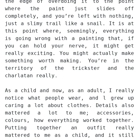
the edge of overdoing it to the point
where the paint just slides off
completely, and you’re left with nothing,
just a slimy trail like a snail. It is at
this point where, seemingly, everything
is going wrong with a painting that, if
you can hold your nerve, it might get
really exciting. You might actually make
something worth making. You’re in the
territory of the trickster and the
charlatan really.
As a child and now, as an adult, I really
notice what people wear, and l grew up
caring a lot about clothes. Details also
mattered a lot to me; accessories,
colours, how everything worked together.
Putting together an outfit really
mattered to me as a child, and it still