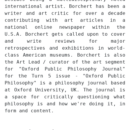
international artist. Borchert has been a
writer and art critic for over a decade
contributing with art articles in a
national online newspaper within the
U.S.A. Borchert gets called upon to cover
and write reviews for major
retrospectives and exhibitions in world-
class American museums. Borchert is also
the Art Lead / curator of the art segment
for "Oxford Public Philosophy Journal"
for the Turn 5 issue - "Oxford Public
Philosophy" is a philosophy journal based
at Oxford University, UK. The journal is
a space for critically questioning what
philosophy is and how we're doing it, in
form and content.