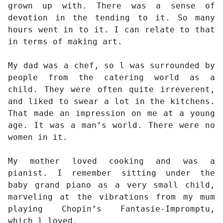
grown up with. There was a sense of
devotion in the tending to it. So many
hours went in to it. I can relate to that
in terms of making art.
My dad was a chef, so l was surrounded by
people from the catering world as a
child. They were often quite irreverent,
and liked to swear a lot in the kitchens.
That made an impression on me at a young
age. It was a man’s world. There were no
women in it.
My mother loved cooking and was a
pianist. I remember sitting under the
baby grand piano as a very small child,
marveling at the vibrations from my mum
playing Chopin’s Fantasie-Impromptu,
which l loved.