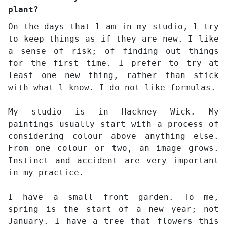
plant?
On the days that l am in my studio, l try
to keep things as if they are new. I like
a sense of risk; of finding out things
for the first time. I prefer to try at
least one new thing, rather than stick
with what l know. I do not like formulas.
My studio is in Hackney Wick. My
paintings usually start with a process of
considering colour above anything else.
From one colour or two, an image grows.
Instinct and accident are very important
in my practice.
I have a small front garden. To me,
spring is the start of a new year; not
January. I have a tree that flowers this