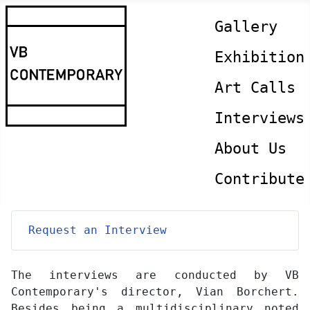
Gallery
Exhibition
Art Calls
Interviews
About Us
Contribute
Request an Interview
The interviews are conducted by VB
Contemporary's director, Vian Borchert.
Besides being a multidisciplinary noted