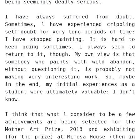
being seemingly deadly serious.
I have always suffered from doubt.
Sometimes, l have experienced crippling
self-doubt for very long periods of time:
I have stopped painting. It is hard to
keep going sometimes. I always seem to
return to it, though. My own view is that
somebody who paints with wild abandon,
without questioning it, is probably not
making very interesting work. So, maybe
in the end, my initial experiences as a
student were ultimately valuable: I don’t
know.
I think that what l consider to be a few
achievements are being selected for the
Mother Art Prize, 2018 and exhibiting
(for the prize) at Mimosa House (then in