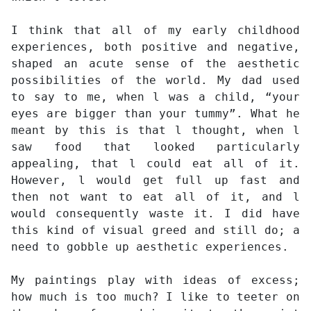
I think that all of my early childhood
experiences, both positive and negative,
shaped an acute sense of the aesthetic
possibilities of the world. My dad used
to say to me, when l was a child, “your
eyes are bigger than your tummy”. What he
meant by this is that l thought, when l
saw food that looked particularly
appealing, that l could eat all of it.
However, l would get full up fast and
then not want to eat all of it, and l
would consequently waste it. I did have
this kind of visual greed and still do; a
need to gobble up aesthetic experiences.
My paintings play with ideas of excess;
how much is too much? I like to teeter on