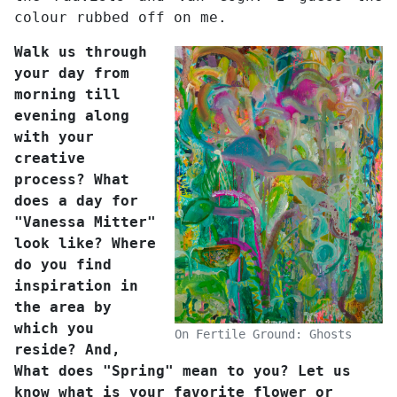
colour rubbed off on me.
Walk us through
your day from
morning till
evening along
with your
creative
process? What
does a day for
"Vanessa Mitter"
look like? Where
do you find
inspiration in
the area by
which you
On Fertile Ground: Ghosts
reside? And,
What does "Spring" mean to you? Let us
know what is your favorite flower or