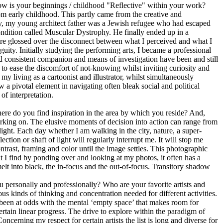
how is your beginnings / childhood "Reflective" within your work?
om early childhood. This partly came from the creative and
y, my young architect father was a Jewish refugee who had escaped
ndition called Muscular Dystrophy. He finally ended up in a
 were glossed over the disconnect between what I perceived and what I
uity. Initially studying the performing arts, I became a professional
nd consistent companion and means of investigation have been and still
m to ease the discomfort of not-knowing whilst inviting curiosity and
y living as a cartoonist and illustrator, whilst simultaneously
w a pivotal element in navigating often bleak social and political
f interpretation.
re do you find inspiration in the area by which you reside? And,
rking on. The elusive moments of decision into action can range from
d light. Each day whether I am walking in the city, nature, a super-
tion or shaft of light will regularly interrupt me. It will stop me
ntrast, framing and color until the image settles. This photographic
 I find by ponding over and looking at my photos, it often has a
elt into black, the in-focus and the out-of-focus. Transitory shadow
 personally and professionally? Who are your favorite artists and
us kinds of thinking and concentration needed for different activities.
 been at odds with the mental ‘empty space’ that makes room for
rtain linear progress. The drive to explore within the paradigm of
ncerning my respect for certain artists the list is long and diverse for