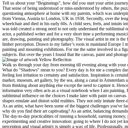
Tell us about your "Beginnings", how did you start your artist journ
That sense of being understood or miss-understood by others, the puz
questioning atmosphere at home with my parents, which was underpin
from Vienna, Austria to London, UK in 1938. Secondly, over the leng
wheelchair and died in his early 60s. A child sees, feels, and intuits
was told created a strong need to not only understand the subliminal r
actor, a published writer and for a very short time a performing musi
are, drawing, painting and photography. The visual artist in me is the 
limber perception. Drawn to my father’s roots in mainland Europe I mov
painting and mounting exhibitions. For me the satire involved in a figu
subjects. But over the years I found that the canvas, paint and photo
Yellow Reflection
Walk us through your day from morning till evening along with your c
What do "Shadows" mean to you?
Every day is for me a complex dan
feeling lost irritation to certainty and satisfaction. Inspiration is cer
market, museum, art gallery, by the sea, along a canal in Amsterdam and
from thinking about anything else except the need to capture it. Hence
information very often acts as a visual notebook when I am painting. 
subliminal influence on the choices I make later with paint on canvas.
shapes emulate and distort solid realities. They not only imitate three-
As an artist, what have been some of the biggest challenges you've fa
why do you find their art captivating?
As an artist, balancing demands 
The day-to-day practicalities of running a household, earning money,
experimenting and creative innovation: going to where I do not yet kno
perception and visual artistry is simply a way of life. Professionally, 