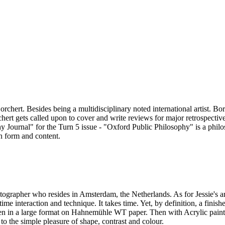
ert. Besides being a multidisciplinary noted international artist. Borch
rchert gets called upon to cover and write reviews for major retrospecti
hy Journal" for the Turn 5 issue - "Oxford Public Philosophy" is a phil
in form and content.
otographer who resides in Amsterdam, the Netherlands. As for Jessie's art
time interaction and technique. It takes time. Yet, by definition, a fin
ten in a large format on Hahnemühle WT paper. Then with Acrylic paint
 to the simple pleasure of shape, contrast and colour.