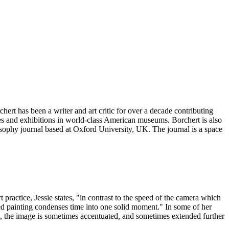
ert has been a writer and art critic for over a decade contributing
ves and exhibitions in world-class American museums. Borchert is also
osophy journal based at Oxford University, UK. The journal is a space
 practice, Jessie states, "in contrast to the speed of the camera which
ished painting condenses time into one solid moment." In some of her
, the image is sometimes accentuated, and sometimes extended further