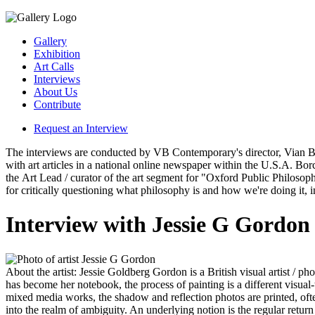
Gallery
Exhibition
Art Calls
Interviews
About Us
Contribute
Request an Interview
The interviews are conducted by VB Contemporary's director, Vian Borch
with art articles in a national online newspaper within the U.S.A. Bo
the Art Lead / curator of the art segment for "Oxford Public Philosop
for critically questioning what philosophy is and how we're doing it, 
Interview with Jessie G Gordon
Jessie G Gordon
About the artist:
Jessie Goldberg Gordon is a British visual artist / ph
has become her notebook, the process of painting is a different visual-
mixed media works, the shadow and reflection photos are printed, of
into the realm of ambiguity. An underlying notion is the regular return