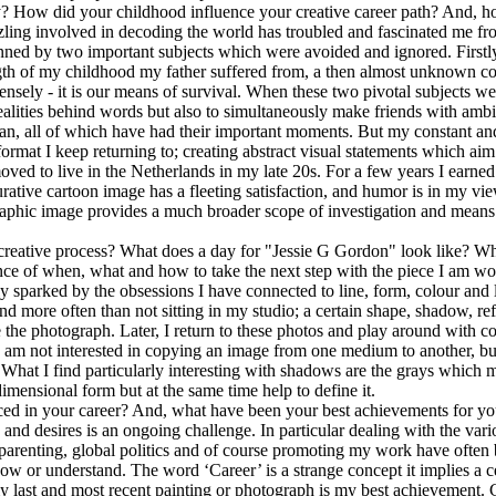
ey? How did your childhood influence your creative career path? And, 
zling involved in decoding the world has troubled and fascinated me fr
ned by two important subjects which were avoided and ignored. Firstl
th of my childhood my father suffered from, a then almost unknown co
 intensely - it is our means of survival. When these two pivotal subjects
ealities behind words but also to simultaneously make friends with ambig
cian, all of which have had their important moments. But my constant a
format I keep returning to; creating abstract visual statements which ai
ed to live in the Netherlands in my late 20s. For a few years I earned m
rative cartoon image has a fleeting satisfaction, and humor is in my vie
graphic image provides a much broader scope of investigation and means o
reative process? What does a day for "Jessie G Gordon" look like? Whe
ce of when, what and how to take the next step with the piece I am wo
tainly sparked by the obsessions I have connected to line, form, colour an
 more often than not sitting in my studio; a certain shape, shadow, reflec
 the photograph. Later, I return to these photos and play around with co
I am not interested in copying an image from one medium to another, but
 What I find particularly interesting with shadows are the grays which m
dimensional form but at the same time help to define it.
ced in your career? And, what have been your best achievements for you
and desires is an ongoing challenge. In particular dealing with the vario
 parenting, global politics and of course promoting my work have often
w or understand. The word ‘Career’ is a strange concept it implies a ce
my last and most recent painting or photograph is my best achievement. Co