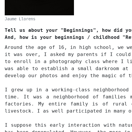
Jaume Llorens
Tell us about your "Beginnings", how did yo
And, how is your beginnings / childhood "Re
Around the age of 16, in high school, we w
it was over, I asked my parents if I could
to enroll in a photography class where I l
was able to establish a small darkroom at 
develop our photos and enjoy the magic of t
I grew up in a working-class neighborhood
time. It was a neighborhood of families 
factories. My entire family is of rural 
livestock. I as well participated in many o
I suppose this early interaction with natu