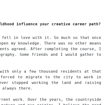
ldhood influence your creative career path?
 fell in love with it. So much so that once
epen my knowledge. There was no other means
ents agreed. After completing the course, I
ography. Some friends and I would gather to
with only a few thousand residents at that
 forced to migrate to the city to work in
ever stopped working the land and raising
 always there.
rrent work. Over the years, the countryside