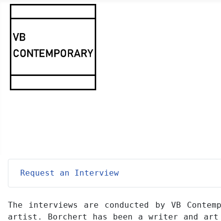
Request an Interview
The interviews are conducted by VB Contemp
artist. Borchert has been a writer and art