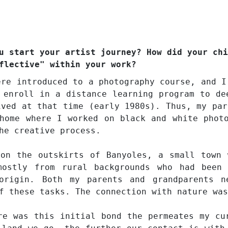
u start your artist journey? How did your chi
flective" within your work?
ere introduced to a photography course, and I
 enroll in a distance learning program to de
ived at that time (early 1980s). Thus, my par
home where I worked on black and white phot
he creative process.
 on the outskirts of Banyoles, a small town 
mostly from rural backgrounds who had been
origin. Both my parents and grandparents n
f these tasks. The connection with nature was
re was this initial bond the permeates my cu