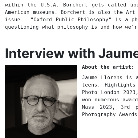
within the U.S.A. Borchert gets called up
American museums. Borchert is also the Art
issue - "Oxford Public Philosophy" is a ph
questioning what philosophy is and how we'
Interview with Jaume
About the artist:
Jaume Llorens is 
teens. Highlights
Photo London 2023
won numerous awar
Mass 2023, 3rd p
Photography Awards