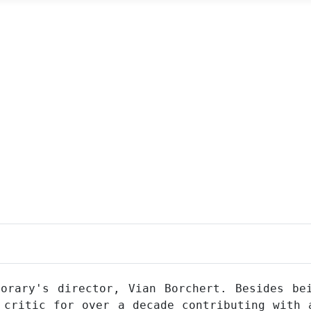
orary's director, Vian Borchert. Besides be
 critic for over a decade contributing with 