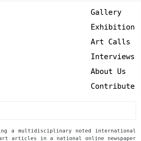
Gallery
Exhibition
Art Calls
Interviews
About Us
Contribute
ing a multidisciplinary noted international
art articles in a national online newspaper