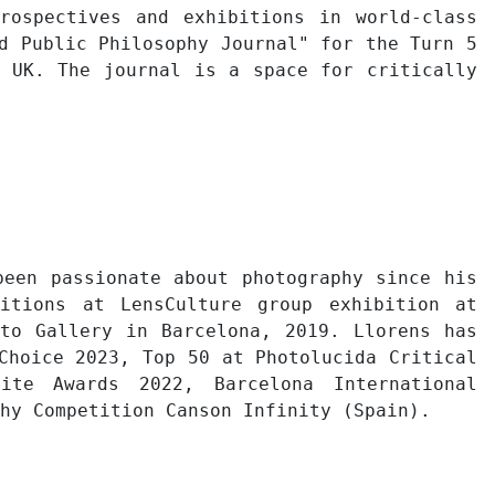
rospectives and exhibitions in world-class
d Public Philosophy Journal" for the Turn 5
, UK. The journal is a space for critically
been passionate about photography since his
bitions at LensCulture group exhibition at
to Gallery in Barcelona, 2019. Llorens has
Choice 2023, Top 50 at Photolucida Critical
ite Awards 2022, Barcelona International
hy Competition Canson Infinity (Spain).