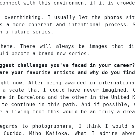
connect with this environment if it is crowde
t overthinking. I usually let the photos si
s a more coherent and intentional process. 
n a future series.
heme. There will always be images that di
uld become a brand new series.
ggest challenges you've faced in your career?
are your favorite artists and why do you find
ight now. After being awarded in internationa
 a scale that I could have never imagined. 
ne in Barcelona and the other in the United 
 to continue in this path. And if possible, 
e a living from this would be an truly a drea
egards to photographers, I think I would s
l Cupido, Miho Kajioka. What I admire abo