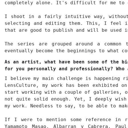
completely alone. It's difficult for me to 
I shoot in a fairly intuitive way, withou
selecting and editing them. This, I feel i
that are good to publish and will be used i
The series are grouped around a common t
eventually become the beginnings to what co
As an artist, what have been some of the bi
for you personally and professionally? Who 
I believe my main challenge is happening r
LensCulture, my work has been exhibited on
start working with a couple of galleries, o
not quite solid enough. Yet, I deeply wish
my work. Needless to say, to be able to mak
If I were to mention some reference in r
Yamamoto Masao, Albarran y Cabrera, Pau