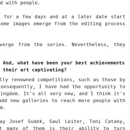
d with people.
t for a few days and at a later date start
Some images emerge from the editing process
verge from the series. Nevertheless, they
 And, what have been your best achievements
 their art captivating?
lly renowned competitions, such as those by
Consequently, I have had the opportunity to
Kingdom. It's all very new, and I think it's
add new galleries to reach more people with
m.
ay Josef Sudek, Saul Leiter, Toni Catany,
ut many of them is their ability to turn