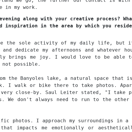
-land we go, the further our contact is with
e in my work.
evening along with your creative process? Wha
d inspiration in the area by which you reside
be the sole activity of my daily life, but i
 and dedicate my afternoons and whatever ho
uly brings me joy. I would love to be able t
 not possible.
om the Banyoles lake, a natural space that i
k. I walk or bike there to take photos. Apa
 very close-by. Saul Leiter stated, "I take p
s. We don't always need to run to the other
ific photos. I approach my surroundings in a 
 that impacts me emotionally or aesthetica