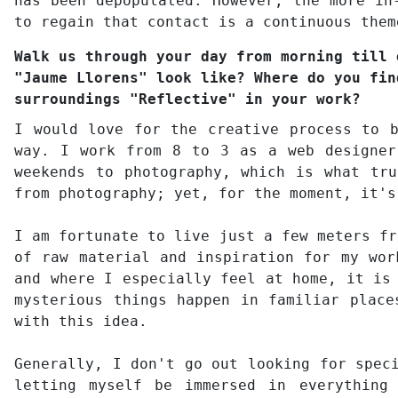
has been depopulated. However, the more in
to regain that contact is a continuous them
Walk us through your day from morning till 
"Jaume Llorens" look like? Where do you fin
surroundings "Reflective" in your work?
I would love for the creative process to 
way. I work from 8 to 3 as a web designer
weekends to photography, which is what tr
from photography; yet, for the moment, it's
I am fortunate to live just a few meters fr
of raw material and inspiration for my wor
and where I especially feel at home, it is
mysterious things happen in familiar place
with this idea.
Generally, I don't go out looking for spec
letting myself be immersed in everything