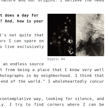
 nature and our origins. I believe the need
t does a day for
? And, how is your
t's not quite that
urs I can spare on
o live exclusively
Diptic #4
s an endless source
rt from being a place that I know very well
hotographs in my neighborhood. I think that
 end of the world." I wholeheartedly concur
contemplative way, looking for silence, and
lly. I try to find corners where I can be