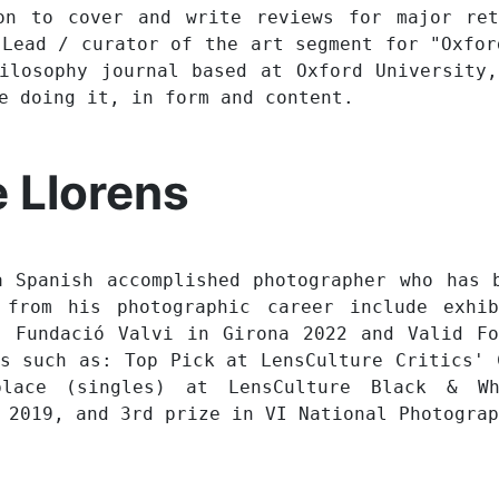
on to cover and write reviews for major ret
 Lead / curator of the art segment for "Oxfor
ilosophy journal based at Oxford University
re doing it, in form and content.
 Llorens
a Spanish accomplished photographer who has 
 from his photographic career include exhi
, Fundació Valvi in Girona 2022 and Valid Fo
ds such as: Top Pick at LensCulture Critics' 
lace (singles) at LensCulture Black & Wh
 2019, and 3rd prize in VI National Photograp