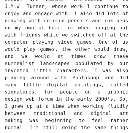
J.M.W. Turner, whose work I continue to
enjoy and engage with. I also did lots of
drawing with colored pencils and ink pens
on my own at home, or when hanging out
with friends while we switched off at the
computer playing video games. One of us
would play games, the other would draw,
and we would at times draw these
surrealist landscapes populated by our
invented little characters. I was also
playing around with Photoshop and did
many little digital paintings, called
signatures, for people on a graphic
design web forum in the early 2000’s. So,
I grew up at a time when working fluidly
between traditional and digital art
making was beginning to feel rather
normal. I’m still doing the same things