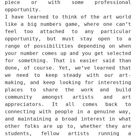
piece or with some professional
opportunity.
I have learned to think of the art world
like a big numbers game, where one can’t
feel too attached to any particular
opportunity, but must stay open to a
range of possibilities depending on when
your number comes up and you get selected
for something. That is easier said than
done, of course. Yet, we’ve learned that
we need to keep steady with our art-
making, and keep looking for interesting
places to share the work and build
community amongst artists and art
appreciators. It all comes back to
connecting with people in a genuine way,
and maintaining a broad interest in what
other folks are up to, whether they are
students, fellow artists running a