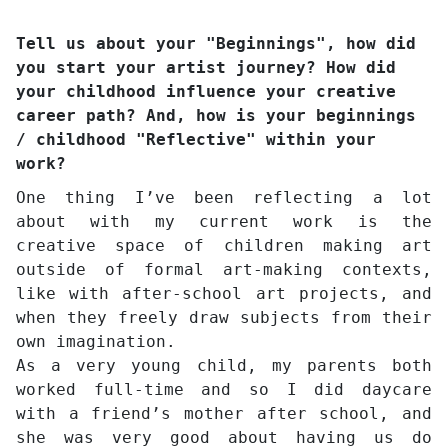
Tell us about your "Beginnings", how did
you start your artist journey? How did
your childhood influence your creative
career path? And, how is your beginnings
/ childhood "Reflective" within your
work?
One thing I’ve been reflecting a lot
about with my current work is the
creative space of children making art
outside of formal art-making contexts,
like with after-school art projects, and
when they freely draw subjects from their
own imagination.
As a very young child, my parents both
worked full-time and so I did daycare
with a friend’s mother after school, and
she was very good about having us do