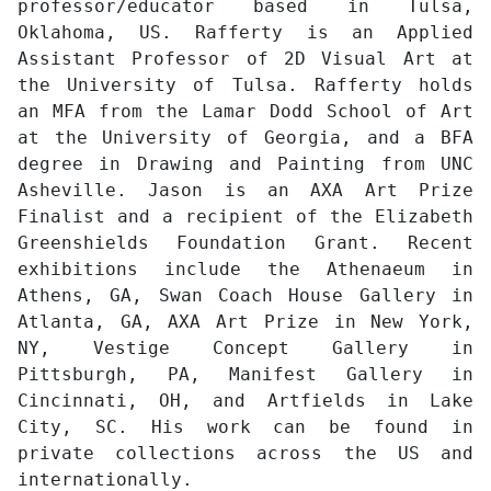
professor/educator based in Tulsa,
Oklahoma, US. Rafferty is an Applied
Assistant Professor of 2D Visual Art at
the University of Tulsa. Rafferty holds
an MFA from the Lamar Dodd School of Art
at the University of Georgia, and a BFA
degree in Drawing and Painting from UNC
Asheville. Jason is an AXA Art Prize
Finalist and a recipient of the Elizabeth
Greenshields Foundation Grant. Recent
exhibitions include the Athenaeum in
Athens, GA, Swan Coach House Gallery in
Atlanta, GA, AXA Art Prize in New York,
NY, Vestige Concept Gallery in
Pittsburgh, PA, Manifest Gallery in
Cincinnati, OH, and Artfields in Lake
City, SC. His work can be found in
private collections across the US and
internationally.