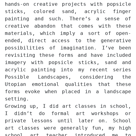
hands-on creative projects with popsicle
sticks, colored sand, acrylic finger
painting and such. There’s a sense of
creative abandon that comes with these
materials, which imply a sort of open-
ended, direct access to the generative
possibilities of imagination. I’ve been
revisiting these forms and have included
imagery with popsicle sticks, sand and
acrylic painting into my recent series
Possible Landscapes, considering the
Utopian emotional qualities that these
forms evoke when placed in a landscape
setting.
Growing up, I did art classes in school,
I didn’t do formal art workshops or
private lessons until later on. School
art classes were generally fun, my high
school art teacher introduced me to