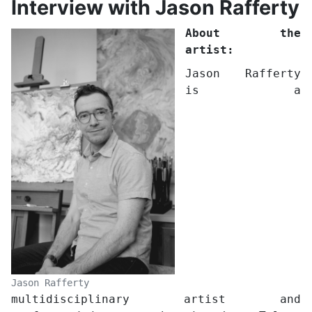
Interview with Jason Rafferty
About the
artist:
Jason Rafferty
is a
Jason Rafferty
multidisciplinary artist and