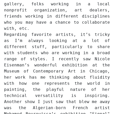
gallery, folks working in a local
nonprofit organization, art dealers,
friends working in different disciplines
who you may have a chance to collaborate
with, etc.
Regarding favorite artists, it’s tricky
as I’m always looking at a lot of
different stuff, particularly to share
with students who are working in a broad
range of styles. I recently saw Nicole
Eisenman’s wonderful exhibition at the
Museum of Contemporary Art in Chicago,
her work has me thinking about fluidity
with how one represents the world in
painting, the playful nature of her
technical versatility is inspiring.
Another show I just saw that blew me away
was the Algerian-born French artist
Mohamed Bourouissa’s exhibition "Signal"