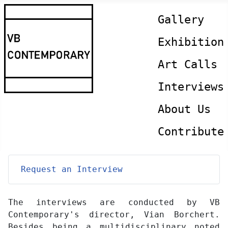
Gallery
Exhibition
Art Calls
Interviews
About Us
Contribute
Request an Interview
The interviews are conducted by VB
Contemporary's director, Vian Borchert.
Besides being a multidisciplinary noted