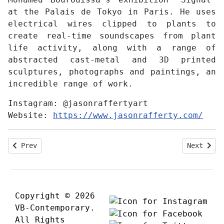
at the Palais de Tokyo in Paris. He uses
electrical wires clipped to plants to
create real-time soundscapes from plant
life activity, along with a range of
abstracted cast-metal and 3D printed
sculptures, photographs and paintings, an
incredible range of work.
Instagram:
@jasonraffertyart
Website:
https://www.jasonrafferty.com/
Previous article: Interview with Kazu Saito
Next arti
Prev
Next
Copyright © 2026
VB-Contemporary.
All Rights