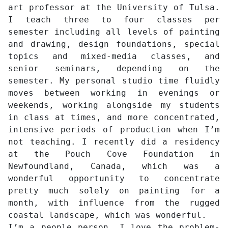
art professor at the University of Tulsa.
I teach three to four classes per
semester including all levels of painting
and drawing, design foundations, special
topics and mixed-media classes, and
senior seminars, depending on the
semester. My personal studio time fluidly
moves between working in evenings or
weekends, working alongside my students
in class at times, and more concentrated,
intensive periods of production when I’m
not teaching. I recently did a residency
at the Pouch Cove Foundation in
Newfoundland, Canada, which was a
wonderful opportunity to concentrate
pretty much solely on painting for a
month, with influence from the rugged
coastal landscape, which was wonderful.
I’m a people person, I love the problem-