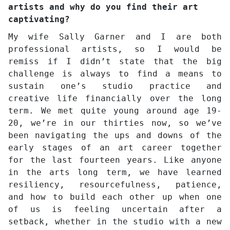
artists and why do you find their art
captivating?
My wife Sally Garner and I are both
professional artists, so I would be
remiss if I didn’t state that the big
challenge is always to find a means to
sustain one’s studio practice and
creative life financially over the long
term. We met quite young around age 19-
20, we’re in our thirties now, so we’ve
been navigating the ups and downs of the
early stages of an art career together
for the last fourteen years. Like anyone
in the arts long term, we have learned
resiliency, resourcefulness, patience,
and how to build each other up when one
of us is feeling uncertain after a
setback, whether in the studio with a new