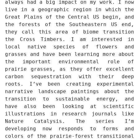
always had a big impact on my work. I now
live in a geographic region in which the
Great Plains of the Central US begin, and
the forests of the Southeastern US end,
they call this area of biome transition
the Cross Timbers. I am interested in
local native species of flowers and
grasses and have been learning more about
the important environmental role of
prairie grasses, as they offer excellent
carbon sequestration with their deep
roots. I’ve been creating experimental
narrative landscape paintings about the
transition to sustainable energy, and
have also been looking at scientific
illustrations in research journals like
Nature Catalysis. The series I’m
developing now responds to forms and
colors of the prairie-forest transitional