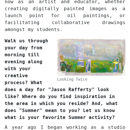
now as an artist and educator, whether
creating digitally painted images as a
launch point for oil paintings, or
facilitating collaborative drawings
amongst my students.
Walk us through
your day from
morning till
evening along
with your
creative
Looking Twice
process? What
does a day for "Jason Rafferty" look
like? Where do you find inspiration in
the area in which you reside? And, what
does "Summer" mean to you? Let us know
what is your favorite Summer activity?
A year ago I began working as a studio