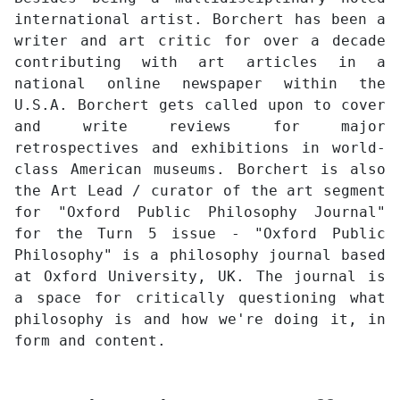
international artist. Borchert has been a
writer and art critic for over a decade
contributing with art articles in a
national online newspaper within the
U.S.A. Borchert gets called upon to cover
and write reviews for major
retrospectives and exhibitions in world-
class American museums. Borchert is also
the Art Lead / curator of the art segment
for "Oxford Public Philosophy Journal"
for the Turn 5 issue - "Oxford Public
Philosophy" is a philosophy journal based
at Oxford University, UK. The journal is
a space for critically questioning what
philosophy is and how we're doing it, in
form and content.