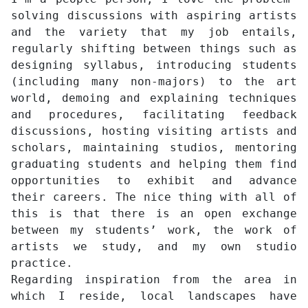
solving discussions with aspiring artists
and the variety that my job entails,
regularly shifting between things such as
designing syllabus, introducing students
(including many non-majors) to the art
world, demoing and explaining techniques
and procedures, facilitating feedback
discussions, hosting visiting artists and
scholars, maintaining studios, mentoring
graduating students and helping them find
opportunities to exhibit and advance
their careers. The nice thing with all of
this is that there is an open exchange
between my students’ work, the work of
artists we study, and my own studio
practice.
Regarding inspiration from the area in
which I reside, local landscapes have