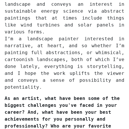
landscape and conveys an interest in
sustainable energy science via abstract
paintings that at times include things
like wind turbines and solar panels in
various forms.
I’m a landscape painter interested in
narrative, at heart, and so whether I’m
painting full abstractions, or whimsical,
cartoonish landscapes, both of which I’ve
done lately, everything is storytelling,
and I hope the work uplifts the viewer
and conveys a sense of possibility and
potentiality.
As an artist, what have been some of the
biggest challenges you've faced in your
career? And, what have been your best
achievements for you personally and
professionally? Who are your favorite