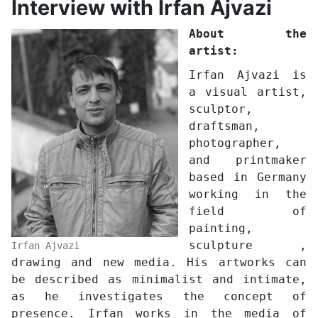
Interview with Irfan Ajvazi
About the
artist:
Irfan Ajvazi is
a visual artist,
sculptor,
draftsman,
photographer,
and printmaker
based in Germany
working in the
field of
painting,
sculpture ,
Irfan Ajvazi
drawing and new media. His artworks can
be described as minimalist and intimate,
as he investigates the concept of
presence. Irfan works in the media of