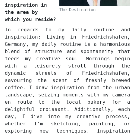
inspiration in
The Destination
the area by
which you reside?
In regards to my daily routine and
inspiration: Living in Friedrichshafen,
Germany, my daily routine is a harmonious
blend of structure and spontaneity that
feeds my creative soul. Mornings begin
with a leisurely stroll through the
dynamic streets of Friedrichshafen,
savouring the scent of freshly brewed
coffee. I draw inspiration from the urban
landscape, seizing moments with my camera
en route to the local bakery for a
delightful croissant. Additionally, each
day, I dive into my creative process,
whether I'm sketching, painting, or
exploring new techniques. Inspiration