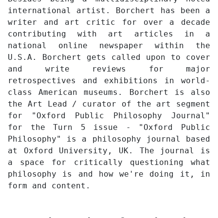
international artist. Borchert has been a
writer and art critic for over a decade
contributing with art articles in a
national online newspaper within the
U.S.A. Borchert gets called upon to cover
and write reviews for major
retrospectives and exhibitions in world-
class American museums. Borchert is also
the Art Lead / curator of the art segment
for "Oxford Public Philosophy Journal"
for the Turn 5 issue - "Oxford Public
Philosophy" is a philosophy journal based
at Oxford University, UK. The journal is
a space for critically questioning what
philosophy is and how we're doing it, in
form and content.