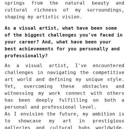
springs from the natural beauty and
cultural richness of my surroundings,
shaping my artistic vision.
As a visual artist, what have been some
of the biggest challenges you've faced in
your career? And, what have been your
best achievements for you personally and
professionally?
As a visual artist, I've encountered
challenges in navigating the competitive
art world and defining my unique style.
Yet, overcoming these obstacles and
witnessing my work connect with others
has been deeply fulfilling on both a
personal and professional level.
As I envision the future, my ambition is
to showcase my art in prestigious
galleries and cultural hubs worldwide,