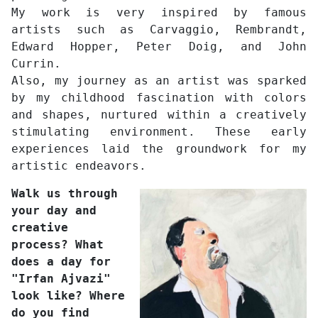
My work is very inspired by famous
artists such as Carvaggio, Rembrandt,
Edward Hopper, Peter Doig, and John
Currin.
Also, my journey as an artist was sparked
by my childhood fascination with colors
and shapes, nurtured within a creatively
stimulating environment. These early
experiences laid the groundwork for my
artistic endeavors.
Walk us through
your day and
creative
process? What
does a day for
"Irfan Ajvazi"
look like? Where
do you find