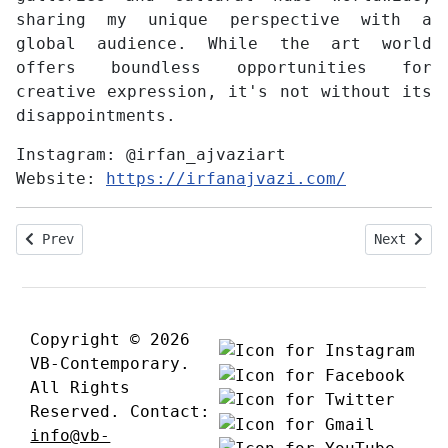
sharing my unique perspective with a
global audience. While the art world
offers boundless opportunities for
creative expression, it's not without its
disappointments.
Instagram:
@irfan_ajvaziart
Website:
https://irfanajvazi.com/
Previous article: Interview with Johnny Otto
Next arti
Prev
Next
Copyright © 2026
VB-Contemporary.
All Rights
Reserved. Contact:
info@vb-