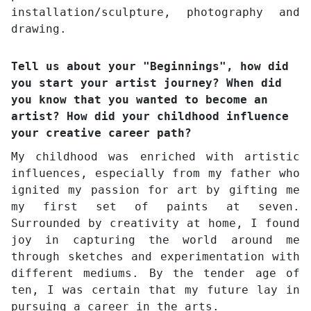
installation/sculpture, photography and
drawing.
Tell us about your "Beginnings", how did
you start your artist journey? When did
you know that you wanted to become an
artist? How did your childhood influence
your creative career path?
My childhood was enriched with artistic
influences, especially from my father who
ignited my passion for art by gifting me
my first set of paints at seven.
Surrounded by creativity at home, I found
joy in capturing the world around me
through sketches and experimentation with
different mediums. By the tender age of
ten, I was certain that my future lay in
pursuing a career in the arts.