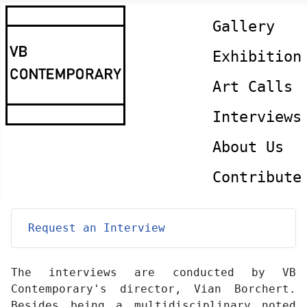
Gallery
Exhibition
Art Calls
Interviews
About Us
Contribute
Request an Interview
The interviews are conducted by VB
Contemporary's director, Vian Borchert.
Besides being a multidisciplinary noted