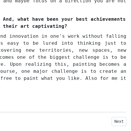
n and maybe focus on a direction you are not
 And, what have been your best achievements
 their art captivating?
and innovation in one's work without falling
's easy to be lured into thinking just to
overing new territories, new spaces, new
comes one of the biggest challenge is to be
re. Upon realizing this, painting becomes a
course, one major challenge is to create an
 free to paint what you like. Also for me it
Next ar
Next