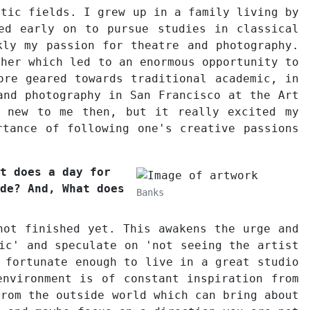
stic fields. I grew up in a family living by
ed early on to pursue studies in classical
kly my passion for theatre and photography.
pher which led to an enormous opportunity to
ore geared towards traditional academic, in
and photography in San Francisco at the Art
g new to me then, but it really excited my
rtance of following one's creative passions
t does a day for
de? And, What does
Banks
not finished yet. This awakens the urge and
ic' and speculate on 'not seeing the artist
 fortunate enough to live in a great studio
environment is of constant inspiration from
from the outside world which can bring about