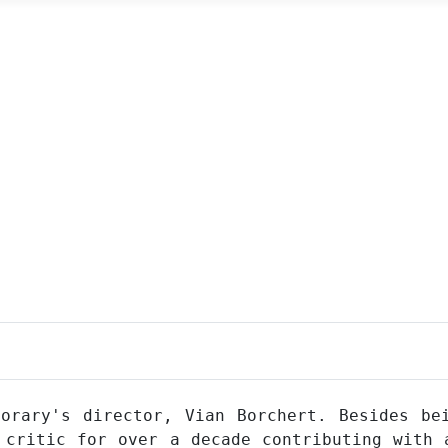
orary's director, Vian Borchert. Besides be
 critic for over a decade contributing with 