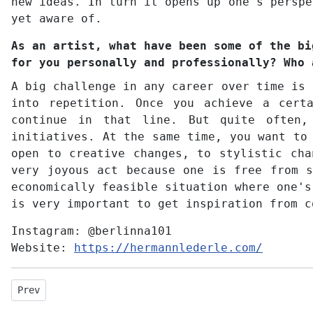
new ideas. In turn it opens up one's perspe
yet aware of.
As an artist, what have been some of the bi
for you personally and professionally? Who 
A big challenge in any career over time is 
into repetition. Once you achieve a cert
continue in that line. But quite often,
initiatives. At the same time, you want to
open to creative changes, to stylistic cha
very joyous act because one is free from s
economically feasible situation where one's
is very important to get inspiration from c
Instagram:
@berlinna101
Website:
https://hermannlederle.com/
Previous article: Interview with Victor Griffin
Prev