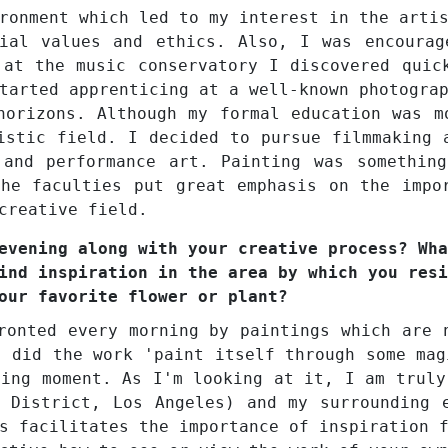
ronment which led to my interest in the arti
cial values and ethics. Also, I was encourag
 at the music conservatory I discovered quic
tarted apprenticing at a well-known photogra
horizons. Although my formal education was m
istic field. I decided to pursue filmmaking 
 and performance art. Painting was somethin
he faculties put great emphasis on the impo
creative field.
evening along with your creative process? Wha
ind inspiration in the area by which you resi
our favorite flower or plant?
ronted every morning by paintings which are 
, did the work 'paint itself through some mag
zing moment. As I'm looking at it, I am truly
 District, Los Angeles) and my surrounding 
s facilitates the importance of inspiration 