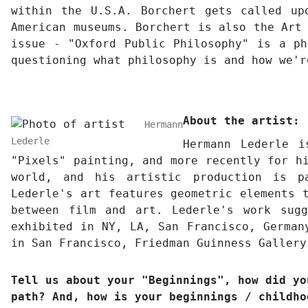
within the U.S.A. Borchert gets called up
American museums. Borchert is also the Art
issue - "Oxford Public Philosophy" is a ph
questioning what philosophy is and how we'
About the artist:
Hermann
Lederle
Hermann Lederle 
"Pixels" painting, and more recently for h
world, and his artistic production is pa
Lederle's art features geometric elements 
between film and art. Lederle's work sug
exhibited in NY, LA, San Francisco, German
in San Francisco, Friedman Guinness Gallery
Tell us about your "Beginnings", how did yo
path? And, how is your beginnings / childho