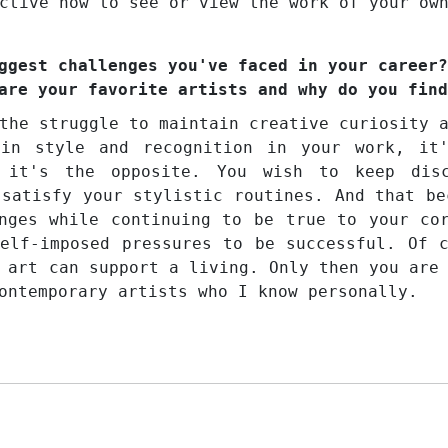
ctive how to see or view the work of your ow
ggest challenges you've faced in your career?
are your favorite artists and why do you find
the struggle to maintain creative curiosity 
ain style and recognition in your work, it
 it's the opposite. You wish to keep disc
 satisfy your stylistic routines. And that be
nges while continuing to be true to your co
elf-imposed pressures to be successful. Of 
 art can support a living. Only then you are
ontemporary artists who I know personally.