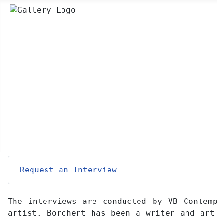
Request an Interview
The interviews are conducted by VB Contemp
artist. Borchert has been a writer and art