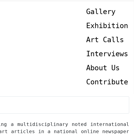
Gallery
Exhibition
Art Calls
Interviews
About Us
Contribute
ing a multidisciplinary noted international
art articles in a national online newspaper