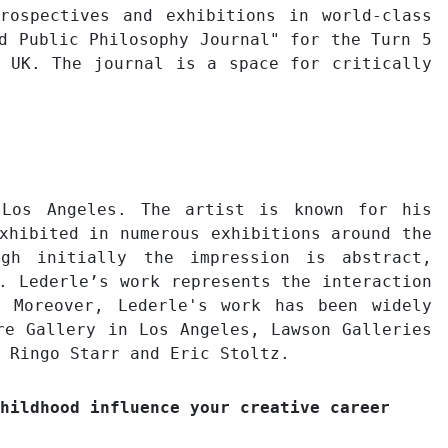
rospectives and exhibitions in world-class
d Public Philosophy Journal" for the Turn 5
, UK. The journal is a space for critically
 Los Angeles. The artist is known for his
xhibited in numerous exhibitions around the
ugh initially the impression is abstract,
. Lederle’s work represents the interaction
 Moreover, Lederle's work has been widely
re Gallery in Los Angeles, Lawson Galleries
 Ringo Starr and Eric Stoltz.
hildhood influence your creative career