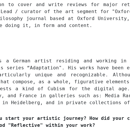
on to cover and write reviews for major ret
 Lead / curator of the art segment for "Oxfor
ilosophy journal based at Oxford University
re doing it, in form and content.
is a German artist residing and working in
is series “Adaptation". His works have been e
rticularly unique and recognizable. Altho
that compose, as a whole, figurative elements
gests a kind of Cubism for the digital age.
y, and France in galleries such as: Media Ra
 in Heidelberg, and in private collections of
u start your artistic journey? How did your c
od "Reflective" within your work?