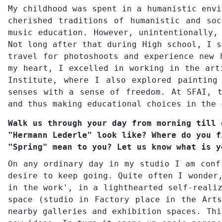
My childhood was spent in a humanistic envi
cherished traditions of humanistic and so
music education. However, unintentionally,
Not long after that during High school, I s
travel for photoshoots and experience new 
my heart, I excelled in working in the art
Institute, where I also explored painting
senses with a sense of freedom. At SFAI, t
and thus making educational choices in the 
Walk us through your day from morning till 
"Hermann Lederle" look like? Where do you f
"Spring" mean to you? Let us know what is y
On any ordinary day in my studio I am conf
desire to keep going. Quite often I wonder
in the work', in a lighthearted self-reali
space (studio in Factory place in the Arts
nearby galleries and exhibition spaces. Thi