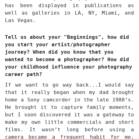
has been displayed in publications as
well as galleries in LA, NY, Miami, and
Las Vegas.
Tell us about your "Beginnings", how did
you start your artist/photographer
journey? When did you know that you
wanted to become a photographer? How did
your childhood influence your photography
career path?
If we want to go way back...I would say
that it really began when my dad brought
home a Sony camcorder in the late 1980’s.
He brought it to capture family moments,
but I soon discovered it was a gateway to
make my own little commercials and short
films. It wasn’t long before using a
camera became a frequent habit for me,