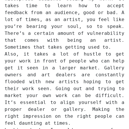
takes time to learn how to accept
feedback from an audience, good or bad. A
lot of times, as an artist, you feel like
you’re bearing your soul, so to speak.
There’s a certain amount of vulnerability
that comes with being an artist.
Sometimes that takes getting used to.
Also, it takes a lot of hustle to get
your work in front of people who can help
get it seen in a larger market. Gallery
owners and art dealers are constantly
flooded with new artists hoping to get
their work seen. Going out and trying to
market your own work can be difficult.
It’s essential to align yourself with a
proper dealer or gallery. Making the
right impression on the right people can
feel daunting at times.