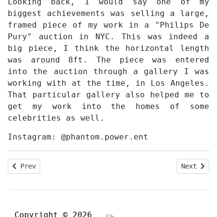
Looking back, I would say one of my
biggest achievements was selling a large,
framed piece of my work in a "Philips De
Pury" auction in NYC. This was indeed a
big piece, I think the horizontal length
was around 8ft. The piece was entered
into the auction through a gallery I was
working with at the time, in Los Angeles.
That particular gallery also helped me to
get my work into the homes of some
celebrities as well.
Instagram:
@phantom.power.ent
Previous article: Interview with Ronis Varlaam
Next arti
Prev
Next
Copyright © 2026