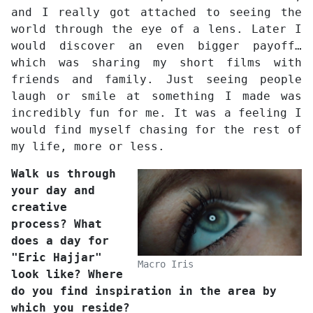
and I really got attached to seeing the
world through the eye of a lens. Later I
would discover an even bigger payoff…
which was sharing my short films with
friends and family. Just seeing people
laugh or smile at something I made was
incredibly fun for me. It was a feeling I
would find myself chasing for the rest of
my life, more or less.
Walk us through
your day and
creative
process? What
does a day for
"Eric Hajjar"
Macro Iris
look like? Where
do you find inspiration in the area by
which you reside?