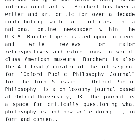
international artist. Borchert has been a
writer and art critic for over a decade
contributing with art articles in a
national online newspaper within the
U.S.A. Borchert gets called upon to cover
and write reviews for major
retrospectives and exhibitions in world-
class American museums. Borchert is also
the Art Lead / curator of the art segment
for "Oxford Public Philosophy Journal"
for the Turn 5 issue - "Oxford Public
Philosophy" is a philosophy journal based
at Oxford University, UK. The journal is
a space for critically questioning what
philosophy is and how we're doing it, in
form and content.