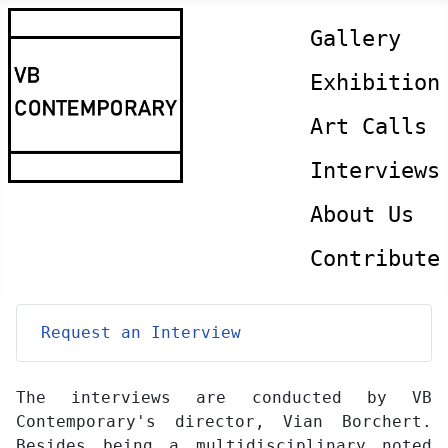
Gallery
Exhibition
Art Calls
Interviews
About Us
Contribute
Request an Interview
The interviews are conducted by VB
Contemporary's director, Vian Borchert.
Besides being a multidisciplinary noted