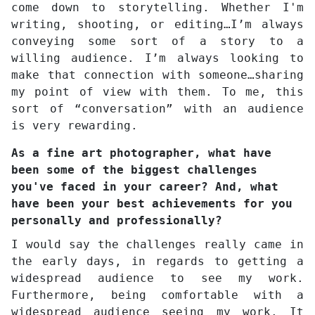
come down to storytelling. Whether I'm
writing, shooting, or editing…I’m always
conveying some sort of a story to a
willing audience. I’m always looking to
make that connection with someone…sharing
my point of view with them. To me, this
sort of “conversation” with an audience
is very rewarding.
As a fine art photographer, what have
been some of the biggest challenges
you've faced in your career? And, what
have been your best achievements for you
personally and professionally?
I would say the challenges really came in
the early days, in regards to getting a
widespread audience to see my work.
Furthermore, being comfortable with a
widespread audience seeing my work. It