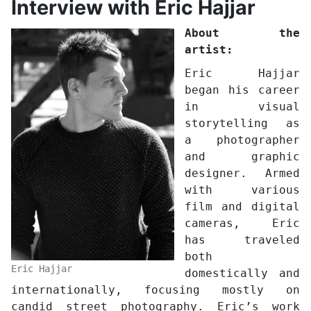
Interview with Eric Hajjar
About the
artist:
Eric Hajjar
began his career
in visual
storytelling as
a photographer
and graphic
designer. Armed
with various
film and digital
cameras, Eric
has traveled
both
Eric Hajjar
domestically and
internationally, focusing mostly on
candid street photography. Eric’s work