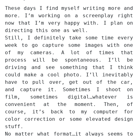
These days I find myself writing more and
more. I’m working on a screenplay right
now that I’m very happy with. I plan on
directing this one as well.
Still, I definitely take some time every
week to go capture some images with one
of my cameras. A lot of times that
process will be spontaneous. I’ll be
driving and see something that I think
could make a cool photo. I’ll inevitably
have to pull over, get out of the car,
and capture it. Sometimes I shoot on
film, sometimes digital…whatever is
convenient at the moment. Then, of
course, it’s back to my computer for
color correction or some elevated design
stuff.
No matter what format…it always seems to