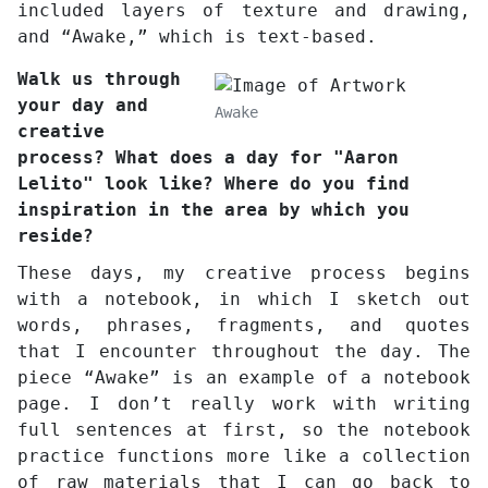
included layers of texture and drawing,
and “Awake,” which is text-based.
Walk us through
your day and
Awake
creative
process? What does a day for "Aaron
Lelito" look like? Where do you find
inspiration in the area by which you
reside?
These days, my creative process begins
with a notebook, in which I sketch out
words, phrases, fragments, and quotes
that I encounter throughout the day. The
piece “Awake” is an example of a notebook
page. I don’t really work with writing
full sentences at first, so the notebook
practice functions more like a collection
of raw materials that I can go back to