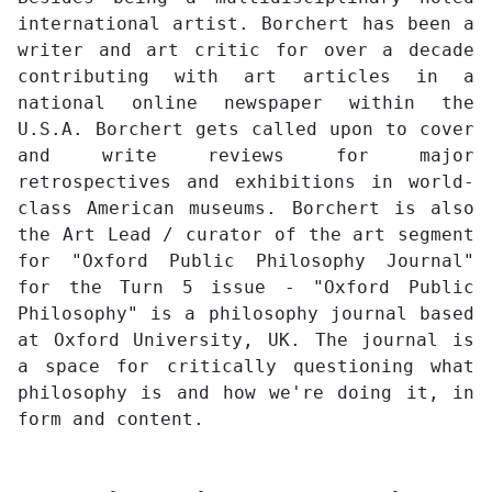
international artist. Borchert has been a
writer and art critic for over a decade
contributing with art articles in a
national online newspaper within the
U.S.A. Borchert gets called upon to cover
and write reviews for major
retrospectives and exhibitions in world-
class American museums. Borchert is also
the Art Lead / curator of the art segment
for "Oxford Public Philosophy Journal"
for the Turn 5 issue - "Oxford Public
Philosophy" is a philosophy journal based
at Oxford University, UK. The journal is
a space for critically questioning what
philosophy is and how we're doing it, in
form and content.