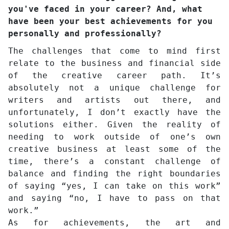
you've faced in your career? And, what
have been your best achievements for you
personally and professionally?
The challenges that come to mind first
relate to the business and financial side
of the creative career path. It’s
absolutely not a unique challenge for
writers and artists out there, and
unfortunately, I don’t exactly have the
solutions either. Given the reality of
needing to work outside of one’s own
creative business at least some of the
time, there’s a constant challenge of
balance and finding the right boundaries
of saying “yes, I can take on this work”
and saying “no, I have to pass on that
work.”
As for achievements, the art and