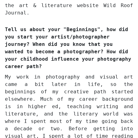
the art & literature website Wild Roof
Journal.
Tell us about your "Beginnings", how did
you start your artist/photographer
journey? When did you know that you
wanted to become a photographer? How did
your childhood influence your photography
career path?
My work in photography and visual art
came a bit later in life, so the
beginnings of my creative path started
elsewhere. Much of my career background
is in higher ed, teaching writing and
literature, and the literary world was
where I spent most of my time going back
a decade or two. Before getting into
visual art, I spent a lot of time reading