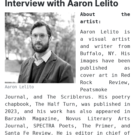
Interview with Aaron Lelito
About the
artist:
Aaron Lelito is
a visual artist
and writer from
Buffalo, NY. His
images have been
published as
cover art in Red
Rock Review,
Aaron Lelito
Peatsmoke
Journal, and The Scriblerus. His poetry
chapbook, The Half Turn, was published in
2023, and his work has also appeared in
Barzakh Magazine, Novus Literary Arts
Journal, SPECTRA Poets, The Primer, and
Santa Fe Review. He is editor in chief of