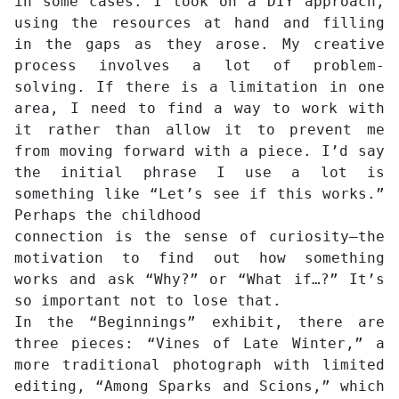
in some cases. I took on a DIY approach,
using the resources at hand and filling
in the gaps as they arose. My creative
process involves a lot of problem-
solving. If there is a limitation in one
area, I need to find a way to work with
it rather than allow it to prevent me
from moving forward with a piece. I’d say
the initial phrase I use a lot is
something like “Let’s see if this works.”
Perhaps the childhood
connection is the sense of curiosity—the
motivation to find out how something
works and ask “Why?” or “What if…?” It’s
so important not to lose that.
In the “Beginnings” exhibit, there are
three pieces: “Vines of Late Winter,” a
more traditional photograph with limited
editing, “Among Sparks and Scions,” which