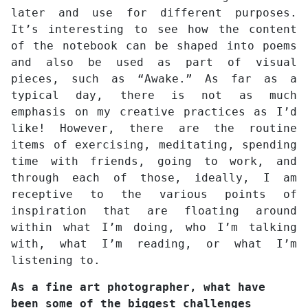
later and use for different purposes.
It’s interesting to see how the content
of the notebook can be shaped into poems
and also be used as part of visual
pieces, such as “Awake.” As far as a
typical day, there is not as much
emphasis on my creative practices as I’d
like! However, there are the routine
items of exercising, meditating, spending
time with friends, going to work, and
through each of those, ideally, I am
receptive to the various points of
inspiration that are floating around
within what I’m doing, who I’m talking
with, what I’m reading, or what I’m
listening to.
As a fine art photographer, what have
been some of the biggest challenges