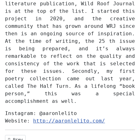
literature publication, Wild Roof Journal
is at the top of the list. I started this
project in 2020, and the creative
community that has grown around WRJ since
then is an ongoing source of inspiration.
At the time of writing, the 25 th issue
is being prepared, and it’s always
remarkable to reflect on the quality and
consistency of the work that is selected
for these issues. Secondly, my first
poetry collection came out last year,
called The Half Turn. As a lifelong “book
person,” this was a special
accomplishment as well.
Instagram:
@aaronlelito
Website:
http://aaronlelito.com/
Previous article: Interview with Eric Hajjar
Prev