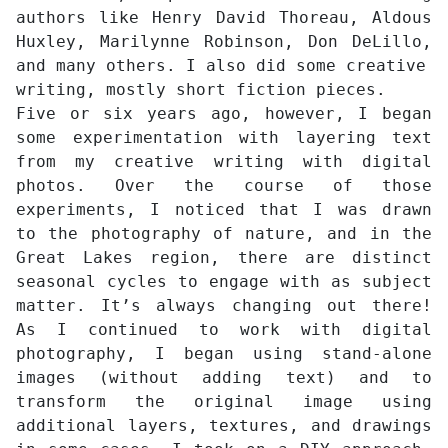
authors like Henry David Thoreau, Aldous
Huxley, Marilynne Robinson, Don DeLillo,
and many others. I also did some creative
writing, mostly short fiction pieces.
Five or six years ago, however, I began
some experimentation with layering text
from my creative writing with digital
photos. Over the course of those
experiments, I noticed that I was drawn
to the photography of nature, and in the
Great Lakes region, there are distinct
seasonal cycles to engage with as subject
matter. It’s always changing out there!
As I continued to work with digital
photography, I began using stand-alone
images (without adding text) and to
transform the original image using
additional layers, textures, and drawings