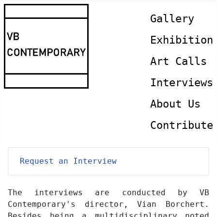
Gallery
Exhibition
Art Calls
Interviews
About Us
Contribute
Request an Interview
The interviews are conducted by VB
Contemporary's director, Vian Borchert.
Besides being a multidisciplinary noted