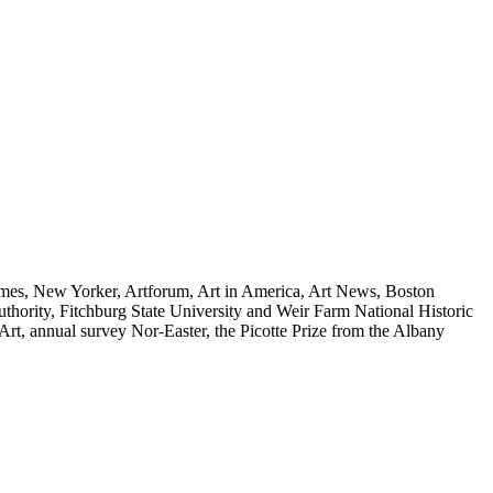
imes, New Yorker, Artforum, Art in America, Art News, Boston
hority, Fitchburg State University and Weir Farm National Historic
Art, annual survey Nor-Easter, the Picotte Prize from the Albany