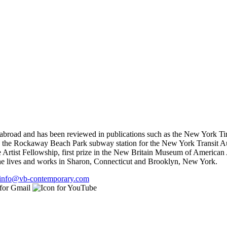
 abroad and has been reviewed in publications such as the New York T
e the Rockaway Beach Park subway station for the New York Transit Aut
 Artist Fellowship, first prize in the New Britain Museum of American 
She lives and works in Sharon, Connecticut and Brooklyn, New York.
info@vb-contemporary.com