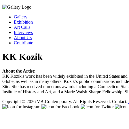
Gallery
Exhibition
Art Calls
Interviews
About Us
Contribute
KK Kozik
About the Artist:
KK Kozik's work has been widely exhibited in the United States and
Globe, as well as in many others. Kozik’s public commissions includ
Site. She has received numerous awards including a Connecticut State
Institute of History and Art, and a Marie Walsh Sharpe Fellowship. 
Copyright © 2026 VB-Contemporary. All Rights Reserved. Contact: