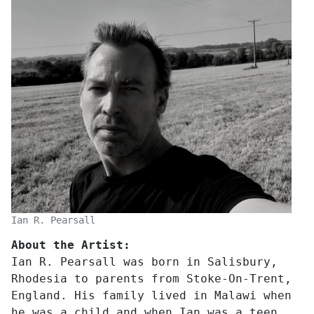
Ian R. Pearsall
About the Artist:
Ian R. Pearsall was born in Salisbury,
Rhodesia to parents from Stoke-On-Trent,
England. His family lived in Malawi when
he was a child and when Ian was a teen,