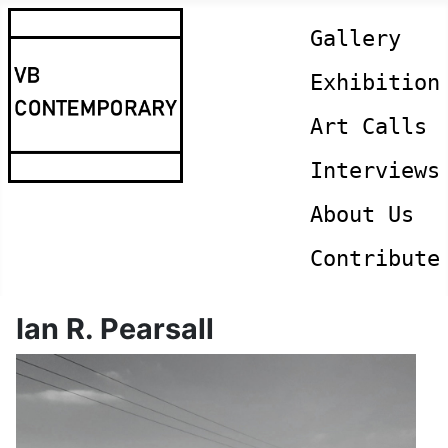
Gallery
Exhibition
Art Calls
Interviews
About Us
Contribute
Ian R. Pearsall