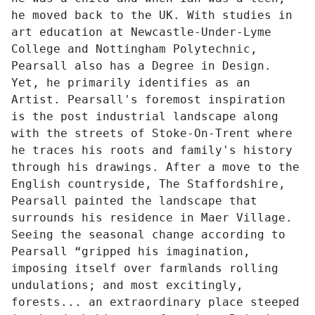
he moved back to the UK. With studies in
art education at Newcastle-Under-Lyme
College and Nottingham Polytechnic,
Pearsall also has a Degree in Design.
Yet, he primarily identifies as an
Artist. Pearsall's foremost inspiration
is the post industrial landscape along
with the streets of Stoke-On-Trent where
he traces his roots and family's history
through his drawings. After a move to the
English countryside, The Staffordshire,
Pearsall painted the landscape that
surrounds his residence in Maer Village.
Seeing the seasonal change according to
Pearsall “gripped his imagination,
imposing itself over farmlands rolling
undulations; and most excitingly,
forests... an extraordinary place steeped